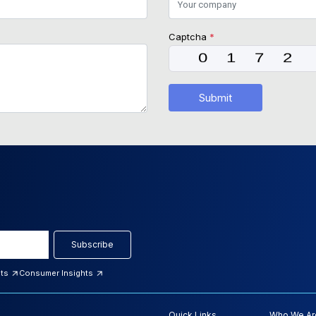
Captcha
*
Submit
Subscribe
hts
Consumer Insights
Quick Links
Who We Ar