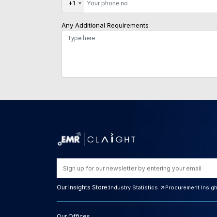
+1
Any Additional Requirements
Our Insights Store:
Industry Statistics
Procurement Insig
Our Offices