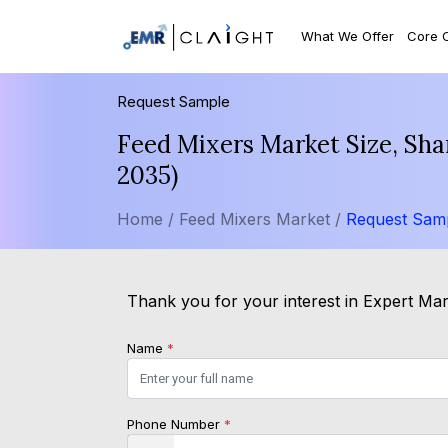
What We Offer
Core 
Request Sample
Feed Mixers Market Size, Sha
2035)
Home /
Feed Mixers Market /
Request Sam
Thank you for your interest in Expert Mark
Name
*
Phone Number
*