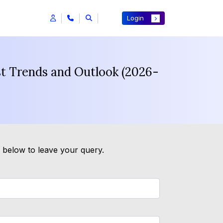
Login
st Trends and Outlook (2026-
m below to leave your query.