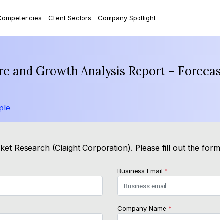
Competencies
Client Sectors
Company Spotlight
re and Growth Analysis Report - Foreca
ple
et Research (Claight Corporation). Please fill out the for
Business Email
*
Company Name
*