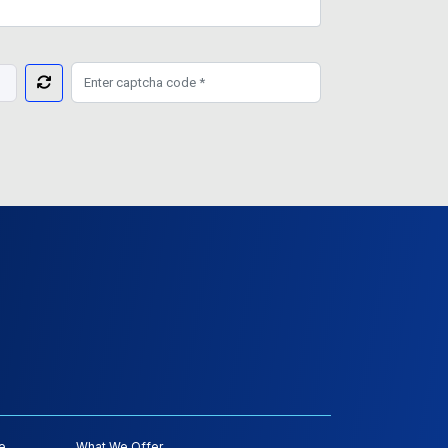
e
What We Offer