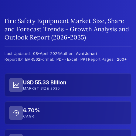
Fire Safety Equipment Market Size, Share
and Forecast Trends - Growth Analysis and
Outlook Report (2026-2035)
Last Updated:
08-April-2026
Author:
Avni Johari
Report ID:
EMR562
Format:
PDF · Excel · PPT
Report Pages:
200+
USD 55.33 Billion
MARKET SIZE 2025
6.70%
CAGR