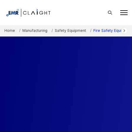
Home
Manufacturing
Safety Equipment
Fire Safety Equipmen