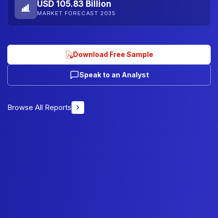
USD 105.83 Billion
MARKET FORECAST 2035
Download Free Sample
Speak to an Analyst
Browse All Reports