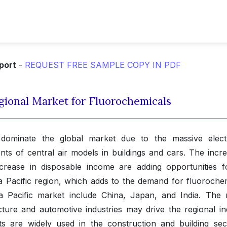
port
-
REQUEST FREE SAMPLE COPY IN PDF
Regional Market for Fluorochemicals
 dominate the global market due to the massive elect
ts of central air models in buildings and cars. The incre
rease in disposable income are adding opportunities f
a Pacific region, which adds to the demand for fluorochem
ia Pacific market include China, Japan, and India. The r
cture and automotive industries may drive the regional in
s are widely used in the construction and building sec