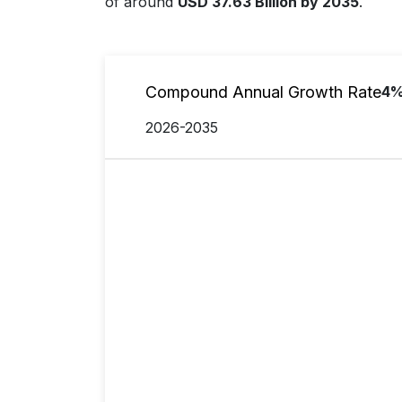
of around
USD 37.63 Billion by 2035
.
Compound Annual Growth Rate
4
2026-2035