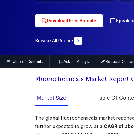
Download Free Sample
Speak to
Browse All Reports
Table of Contents
Ask an Analyst
Request Custom
Fluorochemicals Market Report 
Market Size
Table Of Conte
The global fluorochemicals market reached
further expected to grow at a
CAGR of abo