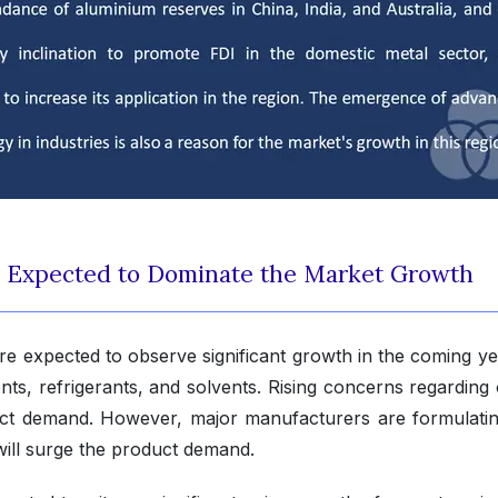
s Expected to Dominate the Market Growth
e expected to observe significant growth in the coming ye
gents, refrigerants, and solvents. Rising concerns regardin
uct demand. However, major manufacturers are formulatin
will surge the product demand.