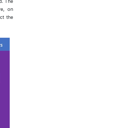
d. The
ve, on
ct the