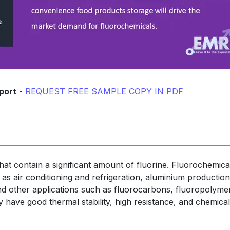
port
-
REQUEST FREE SAMPLE COPY IN PDF
at contain a significant amount of fluorine. Fluorochemica
h as air conditioning and refrigeration, aluminium production
and other applications such as fluorocarbons, fluoropolyme
 have good thermal stability, high resistance, and chemical