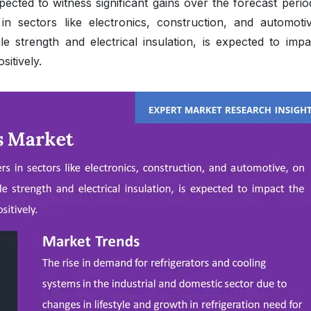
cted to witness significant gains over the forecast perio
n sectors like electronics, construction, and automoti
le strength and electrical insulation, is expected to impa
itively.