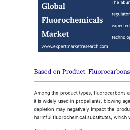
Based on Product, Fluorocarbon
Among the product types, fluorocarbons ar
it is widely used in propellants, blowing a
depletion may negatively impact the prod
harmful fluorochemical substitutes, which 