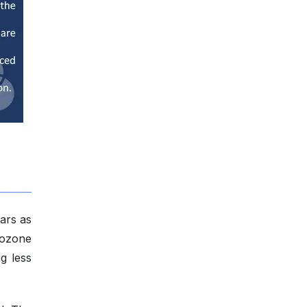
ars as
g ozone
g less