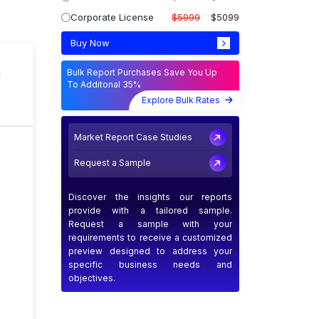
Corporate License
$5999
$5099
Buy Now
n
Bulk Report Purchases Save You Up
To Additonal 35%
Explore Bulk Rates
Market Report Case Studies
Request a Sample
Discover the insights our reports
provide with a tailored sample.
Request a sample with your
requirements to receive a customized
preview designed to address your
specific business needs and
objectives.