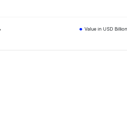
%
Value in USD Billio