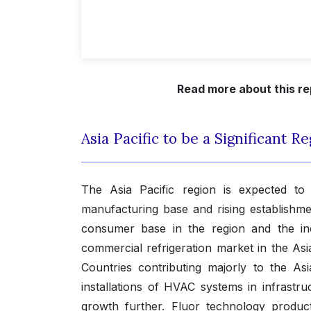
Read more about this re
Asia Pacific to be a Significant 
The Asia Pacific region is expected to
manufacturing base and rising establishmen
consumer base in the region and the inc
commercial refrigeration market in the Asi
Countries contributing majorly to the As
installations of HVAC systems in infrastru
growth further. Fluor technology product