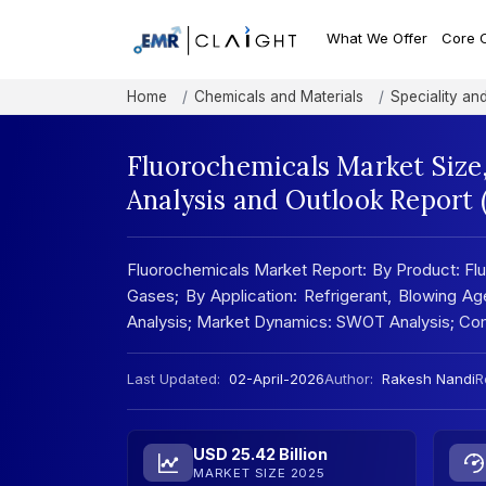
What We Offer
Core 
Home
Chemicals and Materials
Speciality an
Fluorochemicals Market Size
Analysis and Outlook Report
Fluorochemicals Market Report: By Product: Flu
Gases; By Application: Refrigerant, Blowing Ag
Analysis; Market Dynamics: SWOT Analysis; Co
Last Updated:
02-April-2026
Author:
Rakesh Nandi
R
USD 25.42 Billion
MARKET SIZE 2025