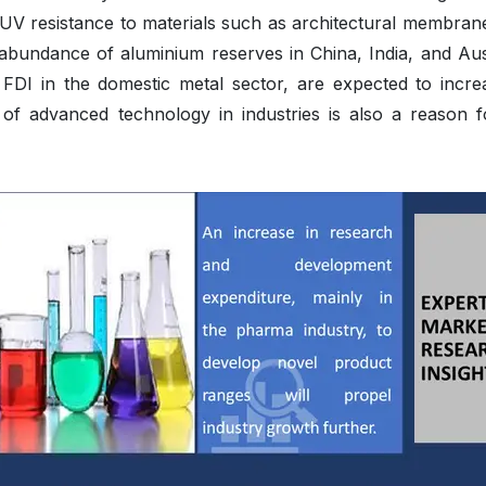
nd UV resistance to materials such as architectural membran
abundance of aluminium reserves in China, India, and Aust
 FDI in the domestic metal sector, are expected to increa
 of advanced technology in industries is also a reason f