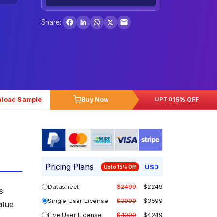
Facebook
LinkedIn
WhatsApp
X
Share:
load Sample
Buy Now
15% OFF
UPTO
Pricing Plans
USD
Upto 15% Off
Datasheet
$2499
$2249
s
Single User License
$3999
$3599
alue
Five User License
$4999
$4249