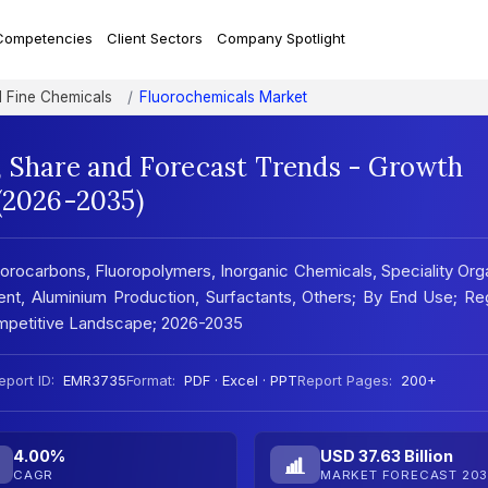
Competencies
Client Sectors
Company Spotlight
d Fine Chemicals
Fluorochemicals Market
, Share and Forecast Trends - Growth
 (2026-2035)
orocarbons, Fluoropolymers, Inorganic Chemicals, Speciality Org
ent, Aluminium Production, Surfactants, Others; By End Use; Re
mpetitive Landscape; 2026-2035
eport ID:
EMR3735
Format:
PDF · Excel · PPT
Report Pages:
200+
4.00%
USD 37.63 Billion
CAGR
MARKET FORECAST 203