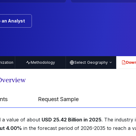
 an Analyst
ization
Methodology
Select Geography
Down
PDF
Overview
nts
Request Sample
 a value of about
USD 25.42 Billion in 2025
. The industry i
ut 4.00%
in the forecast period of 2026-2035 to reach a v