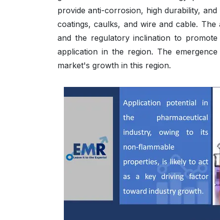
provide anti-corrosion, high durability, a
coatings, caulks, and wire and cable. The 
and the regulatory inclination to promote
application in the region. The emergence
market's growth in this region.