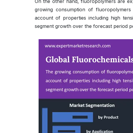
On the other hand, fluoropolymers are expe
growing consumption of fluoropolymers i
account of properties including high tensi
segment growth over the forecast period pos