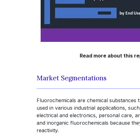
Read more about this re
Market Segmentations
Fluorochemicals are chemical substances th
used in various industrial applications, suc
electrical and electronics, personal care, 
and inorganic fluorochemicals because they
reactivity.