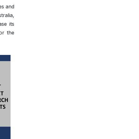
es and
ralia,
se its
or the