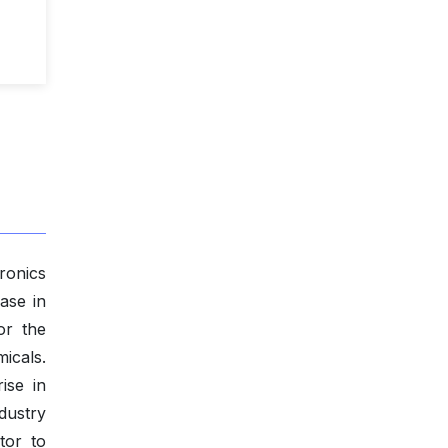
ronics
ase in
or the
icals.
ise in
dustry
tor to