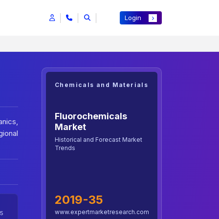
Login
Chemicals and Materials
Fluorochemicals
anics,
Market
gional
Historical and Forecast Market
Trends
2019-35
www.expertmarketresearch.com
5