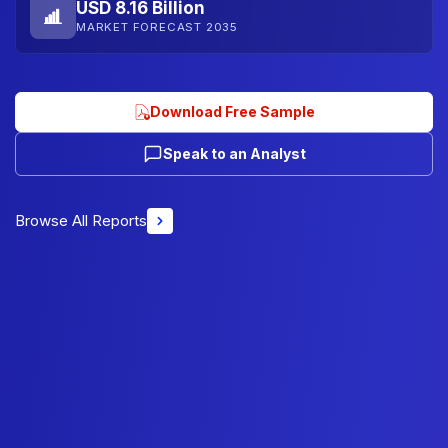
USD 8.16 Billion
MARKET FORECAST 2035
Download Free Sample
Speak to an Analyst
Browse All Reports