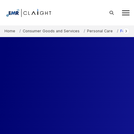
Home
Consumer Goods and Services
Personal Care
Foot Ca