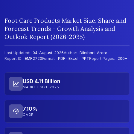
Foot Care Products Market Size, Share and
Forecast Trends - Growth Analysis and
Outlook Report (2026-2035)
Last Updated:
04-August-2026
Author:
Dikshant Arora
Report ID:
EMR2720
Format:
PDF · Excel · PPT
Report Pages:
200+
USD 4.11 Billion
MARKET SIZE 2025
7.10%
CAGR