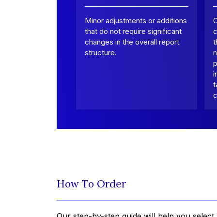
Minor adjustments or additions
that do not require significant
c
changes in the overall report
t
structure.
n
p
i
t
c
How To Order
Our step-by-step guide will help you select