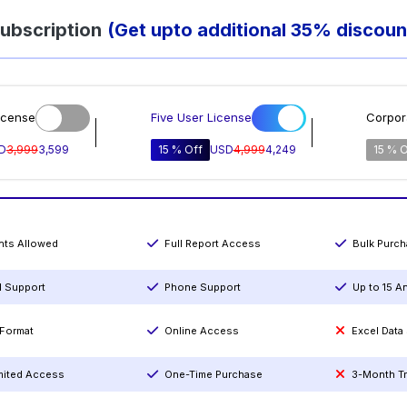
ubscription
(Get upto additional 35% discoun
icense
Five User License
Corpor
D
3,999
3,599
15 % Off
USD
4,999
4,249
15 % O
ints Allowed
Full Report Access
Bulk Purc
l Support
Phone Support
Up to 15 A
Format
Online Access
Excel Data
mited Access
One-Time Purchase
3-Month T