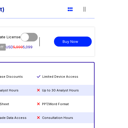
t)
ate License
Buy Now
ff
USD
5,999
5,099
hase Discounts
Limited Device Access
nalyst Hours
Up to 30 Analyst Hours
 Sheet
PPT/Word Format
rade Data Access
Consultation Hours