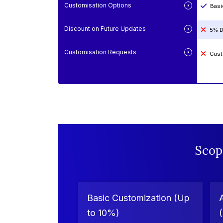
Customisation Options
Basi
Discount on Future Updates
5% D
Customisation Requests
Cust
Scop
Basic Customization (Up
to 10%)