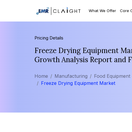
What We Offer
Core 
Pricing Details
Freeze Drying Equipment Mark
Growth Analysis Report and 
Home
Manufacturing
Food Equipment
Freeze Drying Equipment Market