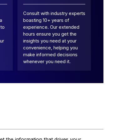
Consult with industry experts
 a
boasting 10+ years of
 to
experience. Our extended
hours ensure you get the
ur
insights you need at your
convenience, helping you
make informed decisions
whenever you need it.
et the information that drives your