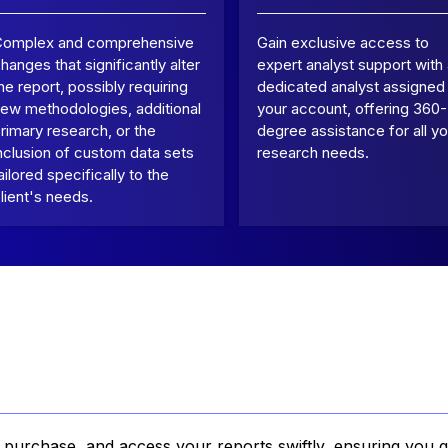
Complex and comprehensive
Gain exclusive access to
hanges that significantly alter
expert analyst support with
he report, possibly requiring
dedicated analyst assigned
ew methodologies, additional
your account, offering 360-
rimary research, or the
degree assistance for all yo
nclusion of custom data sets
research needs.
ailored specifically to the
lient's needs.
, purchase, and access your reports swiftly, ensuring you g