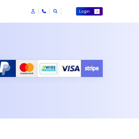
Login