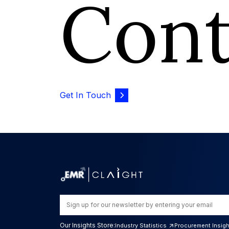
Con
Get In Touch
Our Insights Store:
Industry Statistics
Procurement Insig