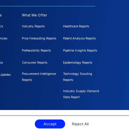
e
What We Offer
Us
Industry Reports
Healthcare Reports
ncies
Price Forecasting Reports
Patent Analysis Reports
Prefeasibility Reports
Pipeline Insights Reports
ss
Consumer Reports
Epidemiology Reports
Procurement Intelligence
Technology Scouting
 Updates
Reports
Reports
Industry Supply-Demand
Stats Report
Accept
Reject All