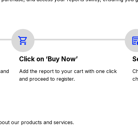
Click on ‘Buy Now’
S
 and
Add the report to your cart with one click
Ch
and proceed to register.
ch
bout our products and services.