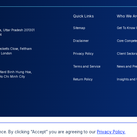
Quick Links
Who We Ar
Sitemap
Get To Know 
a, Uttar Pradesh 201301
4
Disclaimer
Core Compete
ecketts Close, Feltham
 London
Privacy Policy
Client Sectors
Terms and Service
News and Pre
 Ward Binh Hung Hoa,
 Ho Chi Minh City
Return Policy
Insights and
FAQs
Order a Report
Report Dispatch
ce. By clicking “Accept” you are agreeing to our
Privacy Policy.
Rights Reserved.