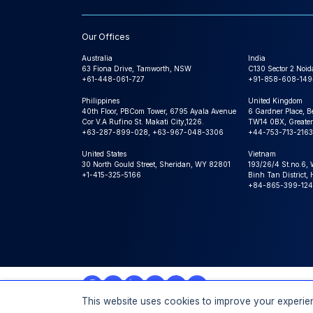
Our Offices
Australia
India
63 Fiona Drive, Tamworth, NSW
C130 Sector 2 Noid
+61-448-061-727
+91-858-608-149
Philippines
United Kingdom
40th Floor, PBCom Tower, 6795 Ayala Avenue
6 Gardner Place, B
Cor V.A Rufino St. Makati City,1226.
TW14 0BX, Greater
+63-287-899-028, +63-967-048-3306
+44-753-713-2163
United States
Vietnam
30 North Gould Street, Sheridan, WY 82801
193/26/4 St.no.6,
+1-415-325-5166
Binh Tan District,
+84-865-399-124
This website uses cookies to improve your experien
© 2026 Expert Market Research, a Claight Company. All 