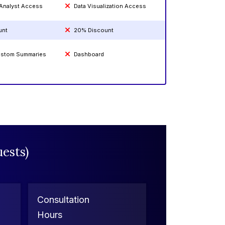
 Analyst Access
Data Visualization Access
unt
20% Discount
Custom Summaries
Dashboard
ests)
Consultation
Hours