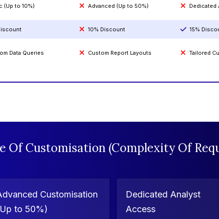
c (Up to 10%)
Advanced (Up to 50%)
Dedicated
iscount
10% Discount
15% Disco
om Data Queries
Custom Report Layouts
Tailored 
e Of Customisation (Complexity Of Requ
Advanced Customisation
Dedicated Analyst
(Up to 50%)
Access