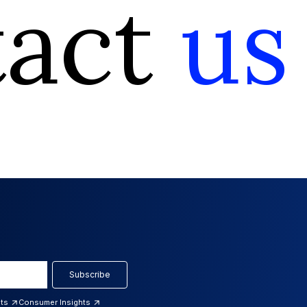
tact
us
Subscribe
hts
Consumer Insights