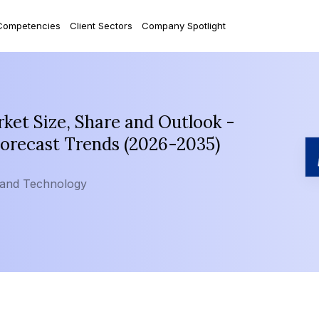
Competencies
Client Sectors
Company Spotlight
et Size, Share and Outlook -
Forecast Trends (2026-2035)
 and Technology