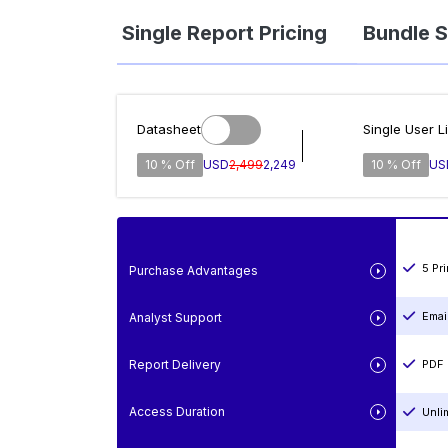
Single Report Pricing
Bundle S
Datasheet
Single User L
10 % Off
USD
2,499
2,249
10 % Off
US
5 Pr
Purchase Advantages
Emai
Analyst Support
Report Delivery
PDF 
Access Duration
Unli