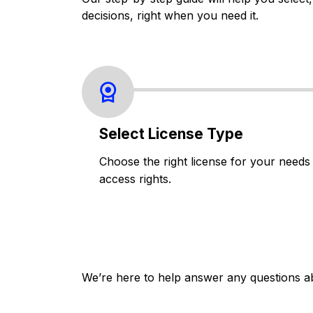
decisions, right when you need it.
Select License Type
Choose the right license for your needs
access rights.
We’re here to help answer any questions a