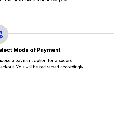
elect Mode of Payment
oose a payment option for a secure
eckout. You will be redirected accordingly.