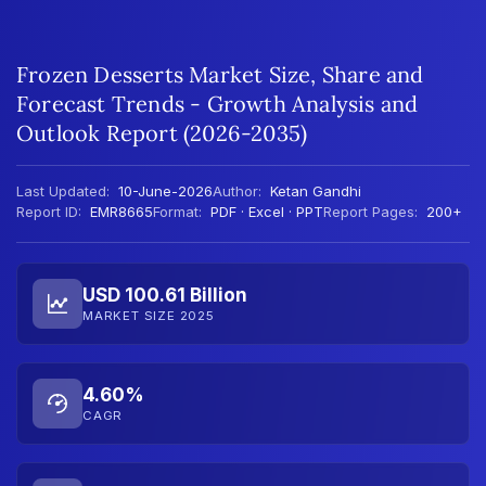
Frozen Desserts Market Size, Share and
Forecast Trends - Growth Analysis and
Outlook Report (2026-2035)
Last Updated:
10-June-2026
Author:
Ketan Gandhi
Report ID:
EMR8665
Format:
PDF · Excel · PPT
Report Pages:
200+
USD 100.61 Billion
MARKET SIZE 2025
4.60%
CAGR