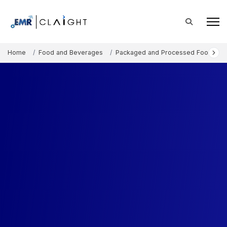
Home
Food and Beverages
Packaged and Processed Foods