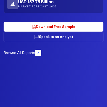
USD 157.75 Billion
MARKET FORECAST 2035
Download Free Sample
Speak to an Analyst
Browse All Reports