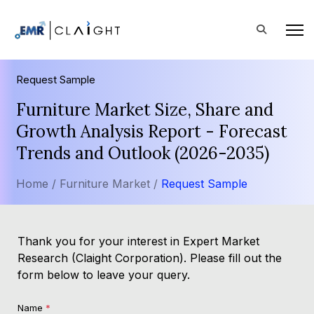
Request Sample
Furniture Market Size, Share and
Growth Analysis Report - Forecast
Trends and Outlook (2026-2035)
Home /
Furniture Market /
Request Sample
Thank you for your interest in Expert Market
Research (Claight Corporation). Please fill out the
form below to leave your query.
Name
*