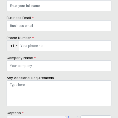
Business Email
*
Phone Number
*
+1
Company Name
*
Any Additional Requirements
Captcha
*