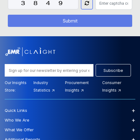
Submit
Subscribe
Our Insights
Industry
Procurement
Consumer
Store:
Statistics
Insights
Insights
+
Quick Links
+
Who We Are
+
What We Offer
+
Additional Reports