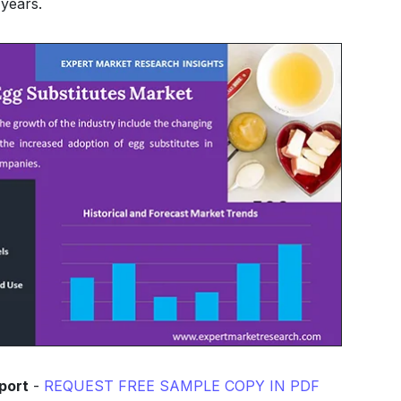
years.
port
-
REQUEST FREE SAMPLE COPY IN PDF