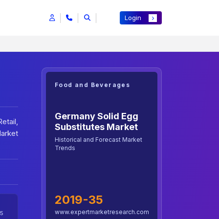
Login
Food and Beverages
Germany Solid Egg
tail,
Substitutes Market
Market
Historical and Forecast Market
Trends
2019-35
www.expertmarketresearch.com
5