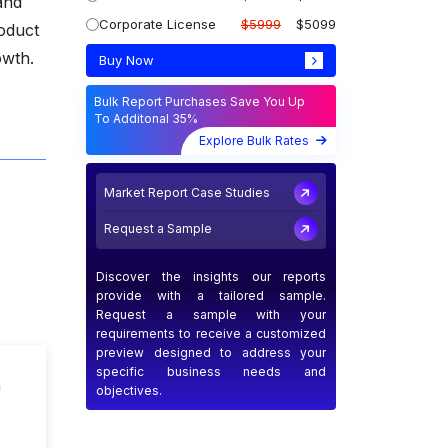
and
Corporate License
$5999
$5099
roduct
owth.
Buy Now
Bulk Report Purchases Save You Up
To Additonal 35%
Explore Bulk Rates
Market Report Case Studies
Request a Sample
Discover the insights our reports
provide with a tailored sample.
Request a sample with your
requirements to receive a customized
preview designed to address your
specific business needs and
n
objectives.