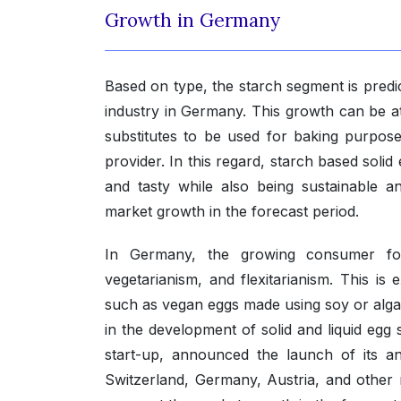
Growth in Germany
Based on type, the starch segment is predict
industry in Germany. This growth can be 
substitutes to be used for baking purpose
provider. In this regard, starch based solid 
and tasty while also being sustainable a
market growth in the forecast period.
In Germany, the growing consumer foc
vegetarianism, and flexitarianism. This i
such as vegan eggs made using soy or algae. 
in the development of solid and liquid egg
start-up, announced the launch of its an
Switzerland, Germany, Austria, and other