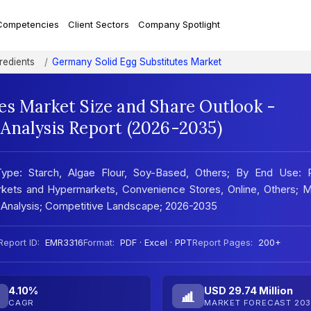
Competencies
Client Sectors
Company Spotlight
redients
Germany Solid Egg Substitutes Market
es Market Size and Share Outlook -
Analysis Report (2026-2035)
ype: Starch, Algae Flour, Soy-Based, Others; By End Use: Re
markets and Hypermarkets, Convenience Stores, Online, Others; 
 Analysis; Competitive Landscape; 2026-2035
Report ID:
EMR3316
Format:
PDF · Excel · PPT
Report Pages:
200+
4.10%
USD 29.74 Million
CAGR
MARKET FORECAST 203