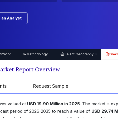
 an Analyst
ization
Methodology
Select Geography
Down
PDF
Market Report Overview
nts
Request Sample
was valued at
USD 19.90 Million in 2025
. The market is ex
ecast period of 2026-2035 to reach a value of
USD 29.74 Mi