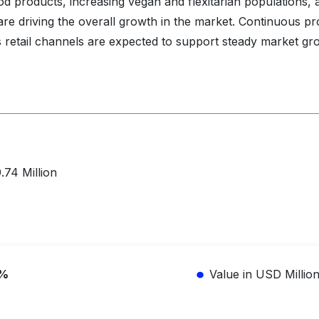
od products, increasing vegan and flexitarian populations, 
are driving the overall growth in the market. Continuous p
s retail channels are expected to support steady market gr
n
.74 Million
1%
Value in USD Millio