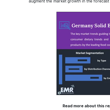
augment the market growth in the forecast 
Read more about this re