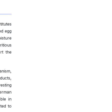
titutes
ed egg
isture
ritious
rt the
anism,
ducts,
vesting
German
ble in
ted to