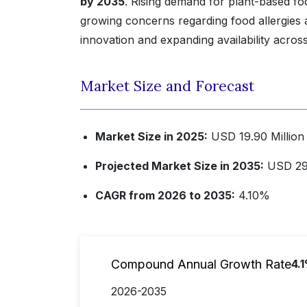
by 2035
. Rising demand for plant-based fo
growing concerns regarding food allergies 
innovation and expanding availability acros
Market Size and Forecast
Market Size in 2025:
USD 19.90 Millio
Projected Market Size in 2035:
USD 29
CAGR from 2026 to 2035:
4.10%
Compound Annual Growth Rate
4.
2026-2035