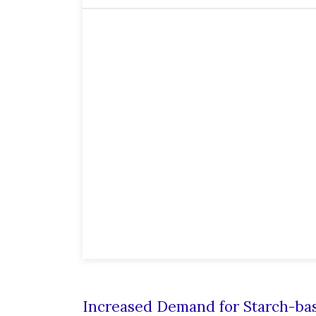
Increased Demand for Starch-bas