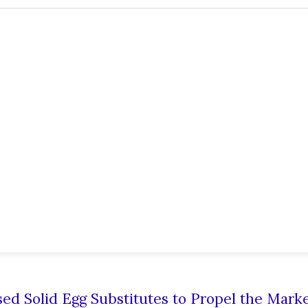
ed Solid Egg Substitutes to Propel the Mark