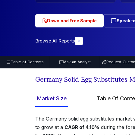
Download Free Sample
Speak to
Browse All Reports
Table of Contents
Ask an Analyst
Request Custom
Germany Solid Egg Substitutes 
Market Size
Table Of Conte
The Germany solid egg substitutes market 
to grow at a
CAGR of 4.10%
during the for