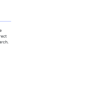
e
rect
arch.