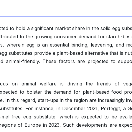
ed to hold a significant market share in the solid egg subs
attributed to the growing consumer demand for starch-bas
s, wherein egg is an essential binding, leavening, and mo
egg substitutes provide a plant-based alternative that is nut
nd animal-friendly. These factors are projected to suppo
us on animal welfare is driving the trends of veg
s expected to bolster the demand for plant-based food pro
In this regard, start-ups in the region are increasingly in
 substitutes. For instance, in December 2021, Perfeggt, a 
imal-free egg substitute, which is expected to be availa
 regions of Europe in 2023. Such developments are expec