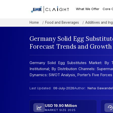
What We Offer
Core 
Home
Food and Beverages
Additives and Ing
Germany Solid Egg Substitut
Forecast Trends and Growth 
Germany Solid Egg Substitutes Market: By T
Institutional; By Distribution Channels: Super
Dynamics: SWOT Analysis, Porter’s Five Forces
Last Updated:
06-July-2026
Author:
Neha Gawande
USD 19.90 Million
MARKET SIZE 2025