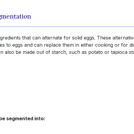
egmentation
gredients that can alternate for solid eggs. These alternativ
ies to eggs and can replace them in either cooking or for di
 also be made out of starch, such as potato or tapioca st
 be segmented into: