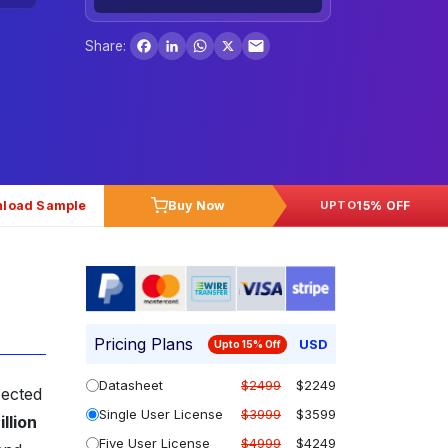
Facebook
LinkedIn
WhatsApp
X
Share:
load Sample
Buy Now
15% OFF
UPTO
Pricing Plans
USD
Upto 15% Off
Datasheet
$2499
$2249
pected
Single User License
$3999
$3599
llion
Five User License
$4999
$4249