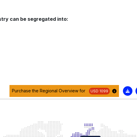
stry can be segregated into:
Purchase the Regional Overview for
USD 1099