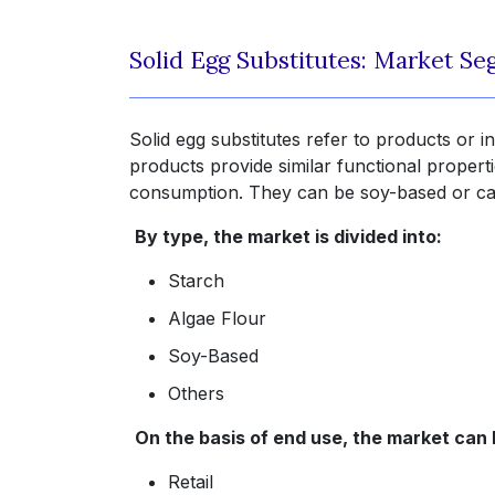
Solid Egg Substitutes: Market S
Solid egg substitutes refer to products or in
products provide similar functional propert
consumption. They can be soy-based or can
By type, the market is divided into:
Starch
Algae Flour
Soy-Based
Others
On the basis of end use, the market can
Retail