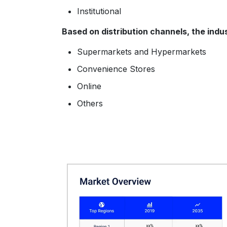
Institutional
Based on distribution channels, the indu
Supermarkets and Hypermarkets
Convenience Stores
Online
Others