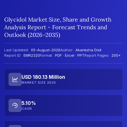
Glycidol Market Size, Share and Growth
Analysis Report - Forecast Trends and
Outlook (2026-2035)
Last Updated:
05-August-2026
Author:
Akanksha Dixit
Report ID:
EMR2320
Format:
PDF · Excel · PPT
Report Pages:
200+
USD 180.13 Million
MARKET SIZE 2025
5.10%
CAGR