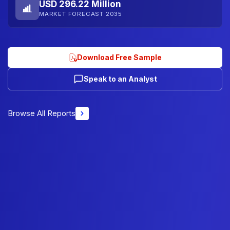
USD 296.22 Million
MARKET FORECAST 2035
Download Free Sample
Speak to an Analyst
Browse All Reports