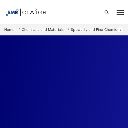
Home
Chemicals and Materials
Speciality and Fine Chemicals