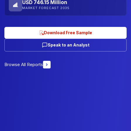
USD 746.15 Million
MARKET FORECAST 2035
Download Free Sample
Speak to an Analyst
Browse All Reports