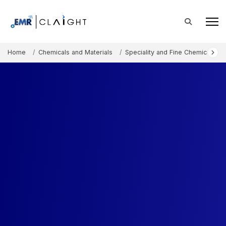
Home
Chemicals and Materials
Speciality and Fine Chemicals