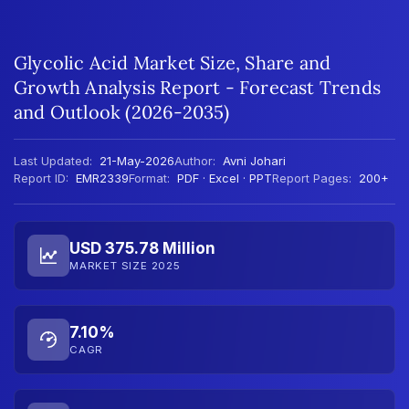
Glycolic Acid Market Size, Share and
Growth Analysis Report - Forecast Trends
and Outlook (2026-2035)
Last Updated:
21-May-2026
Author:
Avni Johari
Report ID:
EMR2339
Format:
PDF · Excel · PPT
Report Pages:
200+
USD 375.78 Million
MARKET SIZE 2025
7.10%
CAGR