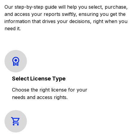
Our step-by-step guide will help you select, purchase,
and access your reports swiftly, ensuring you get the
information that drives your decisions, right when you
need it.
Select License Type
Choose the right license for your
needs and access rights.