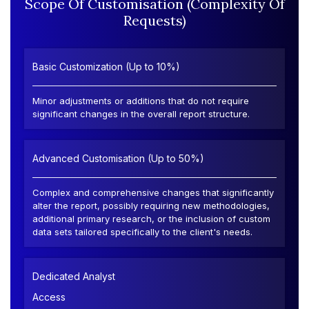
Scope Of Customisation (Complexity Of
Requests)
Basic Customization (Up to 10%)
Minor adjustments or additions that do not require
significant changes in the overall report structure.
Advanced Customisation (Up to 50%)
Complex and comprehensive changes that significantly
alter the report, possibly requiring new methodologies,
additional primary research, or the inclusion of custom
data sets tailored specifically to the client's needs.
Dedicated Analyst
Access