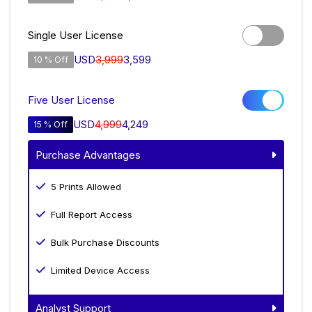
Single User License
USD
3,999
3,599
10 % Off
Five User License
USD
4,999
4,249
15 % Off
Purchase Advantages
5 Prints Allowed
Full Report Access
Bulk Purchase Discounts
Limited Device Access
Analyst Support