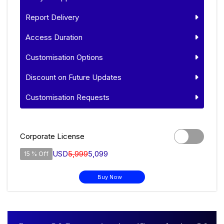
Report Delivery
Access Duration
Customisation Options
Discount on Future Updates
Customisation Requests
Corporate License
USD
5,999
5,099
15 % Off
Buy Now