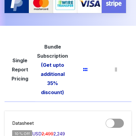
Bundle
Subscription
Single
(Get upto
Report
additional
Pricing
35%
discount)
Datasheet
USD
2,499
2,249
10 % Off