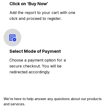
Click on ‘Buy Now’
Add the report to your cart with one
click and proceed to register.
Select Mode of Payment
Choose a payment option for a
secure checkout. You will be
redirected accordingly.
We’re here to help answer any questions about our products
and services.