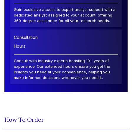
Gain exclusive access to expert analyst support with a
dedicated analyst assigned to your account, offering
360-degree assistance for all your research needs.
Consultation
Hours
Consult with industry experts boasting 10+ years of
experience. Our extended hours ensure you get the
insights you need at your convenience, helping you
make informed decisions whenever you need it.
How To Order