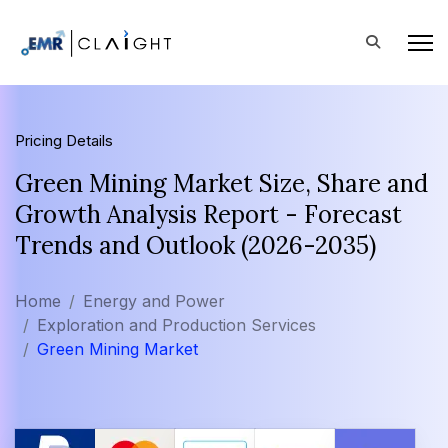
Pricing Details
Green Mining Market Size, Share and
Growth Analysis Report - Forecast
Trends and Outlook (2026-2035)
Home
Energy and Power
Exploration and Production Services
Green Mining Market