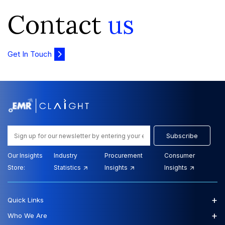
Contact
us
Get In Touch
Subscribe
Our Insights
Industry
Procurement
Consumer
Store:
Statistics
Insights
Insights
+
Quick Links
+
Who We Are