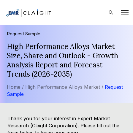
Request Sample
High Performance Alloys Market
Size, Share and Outlook - Growth
Analysis Report and Forecast
Trends (2026-2035)
Home /
High Performance Alloys Market /
Request
Sample
Thank you for your interest in Expert Market
Research (Claight Corporation). Please fill out the
form below to leave your query.