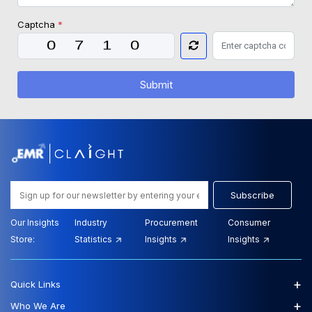
Captcha
*
Submit
Subscribe
Our Insights
Industry
Procurement
Consumer
Store:
Statistics
Insights
Insights
+
Quick Links
+
Who We Are