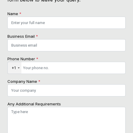
Name
*
Business Email
*
Phone Number
*
+1
Company Name
*
Any Additional Requirements