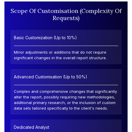
Scope Of Customisation (Complexity Of
Requests)
Basic Customization (Up to 10%)
Minor adjustments or additions that do not require
significant changes in the overall report structure.
Advanced Customisation (Up to 50%)
Complex and comprehensive changes that significantly
alter the report, possibly requiring new methodologies,
additional primary research, or the inclusion of custom
data sets tailored specifically to the client's needs.
Dedicated Analyst