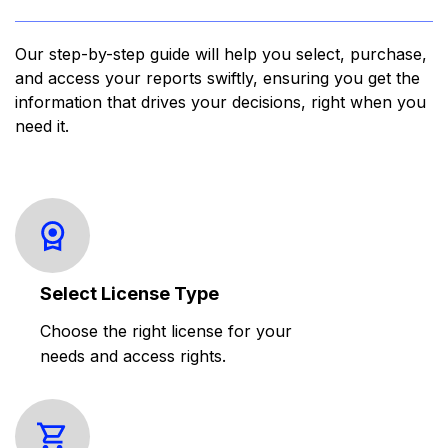
Our step-by-step guide will help you select, purchase,
and access your reports swiftly, ensuring you get the
information that drives your decisions, right when you
need it.
Select License Type
Choose the right license for your
needs and access rights.