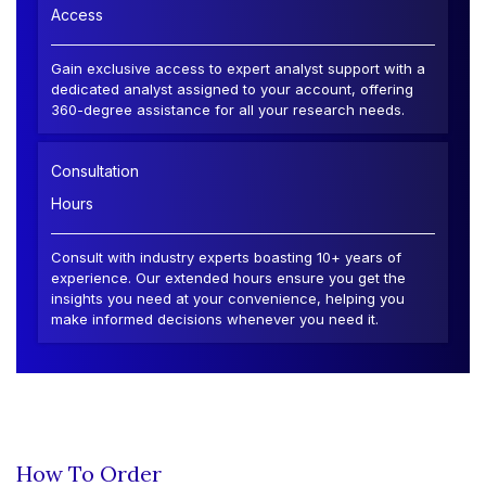
Access
Gain exclusive access to expert analyst support with a
dedicated analyst assigned to your account, offering
360-degree assistance for all your research needs.
Consultation
Hours
Consult with industry experts boasting 10+ years of
experience. Our extended hours ensure you get the
insights you need at your convenience, helping you
make informed decisions whenever you need it.
How To Order