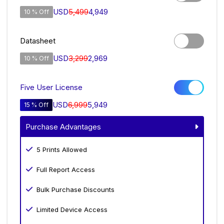
USD
5,499
4,949
10 % Off
Datasheet
USD
3,299
2,969
10 % Off
Five User License
USD
6,999
5,949
15 % Off
Purchase Advantages
5 Prints Allowed
Full Report Access
Bulk Purchase Discounts
Limited Device Access