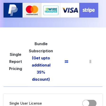
Bundle
Subscription
Single
(Get upto
Report
additional
Pricing
35%
discount)
Single User License