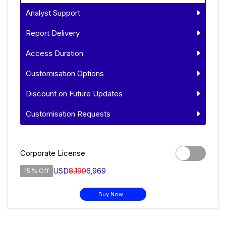
Analyst Support
Report Delivery
Access Duration
Customisation Options
Discount on Future Updates
Customisation Requests
Corporate License
USD
8,199
6,969
15 % Off
Buy Now