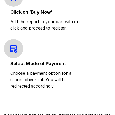
Click on ‘Buy Now’
Add the report to your cart with one
click and proceed to register.
Select Mode of Payment
Choose a payment option for a
secure checkout. You will be
redirected accordingly.