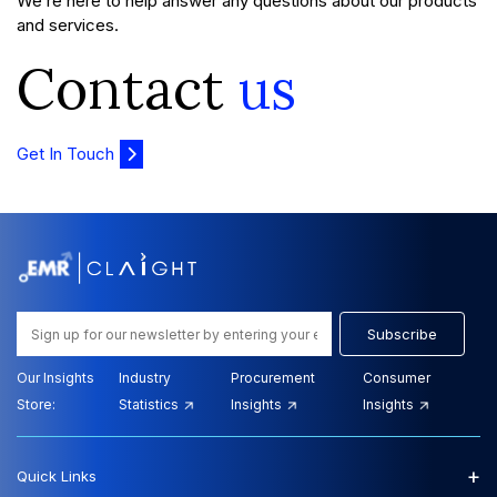
We’re here to help answer any questions about our products
and services.
Contact
us
Get In Touch
Subscribe
Our Insights
Industry
Procurement
Consumer
Store:
Statistics
Insights
Insights
+
Quick Links