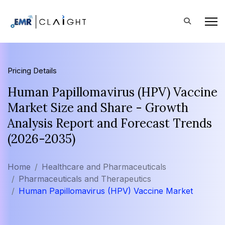
Pricing Details
Human Papillomavirus (HPV) Vaccine
Market Size and Share - Growth
Analysis Report and Forecast Trends
(2026-2035)
Home
Healthcare and Pharmaceuticals
Pharmaceuticals and Therapeutics
Human Papillomavirus (HPV) Vaccine Market