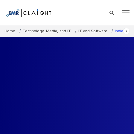
Home
Technology, Media, and IT
IT and Software
India Inte