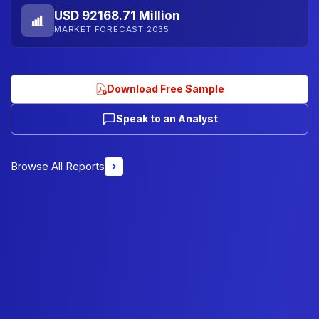
USD 92168.71 Million
MARKET FORECAST 2035
Download Free Sample
Speak to an Analyst
Browse All Reports