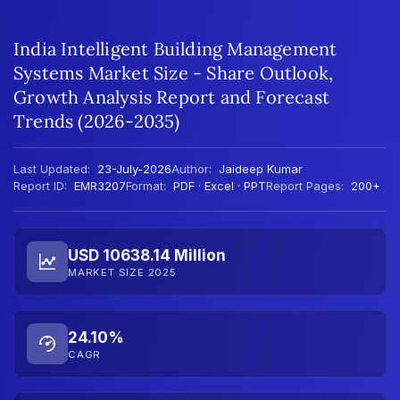
India Intelligent Building Management
Systems Market Size - Share Outlook,
Growth Analysis Report and Forecast
Trends (2026-2035)
Last Updated:
23-July-2026
Author:
Jaideep Kumar
Report ID:
EMR3207
Format:
PDF · Excel · PPT
Report Pages:
200+
USD 10638.14 Million
MARKET SIZE 2025
24.10%
CAGR