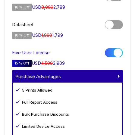
USD
3,099
2,789
10 % Off
Datasheet
USD
1,999
1,799
10 % Off
Five User License
USD
4,599
3,909
15 % Off
Purchase Advantages
5 Prints Allowed
Full Report Access
Bulk Purchase Discounts
Limited Device Access