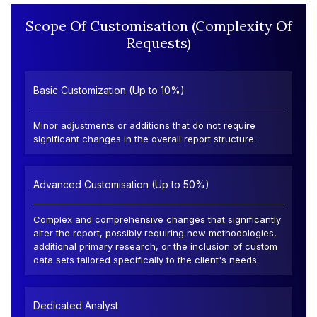
Scope Of Customisation (Complexity Of
Requests)
Basic Customization (Up to 10%)
Minor adjustments or additions that do not require
significant changes in the overall report structure.
Advanced Customisation (Up to 50%)
Complex and comprehensive changes that significantly
alter the report, possibly requiring new methodologies,
additional primary research, or the inclusion of custom
data sets tailored specifically to the client's needs.
Dedicated Analyst