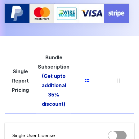
Bundle
Subscription
Single
(Get upto
Report
additional
Pricing
35%
discount)
Single User License