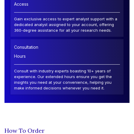
Access
Gain exclusive access to expert analyst support with a
dedicated analyst assigned to your account, offering
360-degree assistance for all your research needs.
Consultation
Hours
Consult with industry experts boasting 10+ years of
experience. Our extended hours ensure you get the
insights you need at your convenience, helping you
make informed decisions whenever you need it.
How To Order