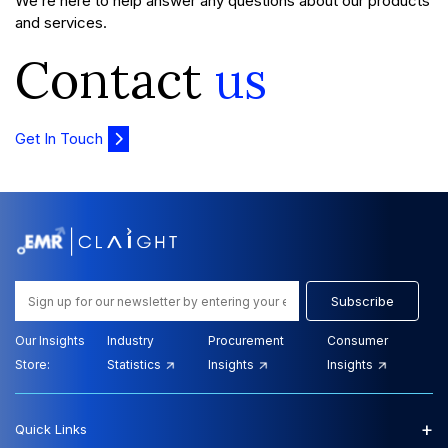
We’re here to help answer any questions about our products
and services.
Contact
us
Get In Touch
Subscribe
Our Insights
Industry
Procurement
Consumer
Store:
Statistics
Insights
Insights
+
Quick Links