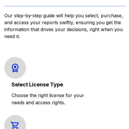
Our step-by-step guide will help you select, purchase,
and access your reports swiftly, ensuring you get the
information that drives your decisions, right when you
need it.
Select License Type
Choose the right license for your
needs and access rights.