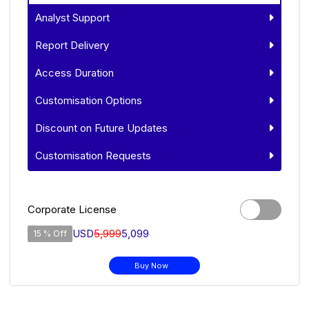
Analyst Support
Report Delivery
Access Duration
Customisation Options
Discount on Future Updates
Customisation Requests
Corporate License
USD
5,999
5,099
15 % Off
Buy Now