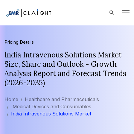
Pricing Details
India Intravenous Solutions Market
Size, Share and Outlook - Growth
Analysis Report and Forecast Trends
(2026-2035)
Home
Healthcare and Pharmaceuticals
Medical Devices and Consumables
India Intravenous Solutions Market