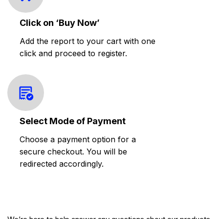
Click on ‘Buy Now’
Add the report to your cart with one
click and proceed to register.
Select Mode of Payment
Choose a payment option for a
secure checkout. You will be
redirected accordingly.