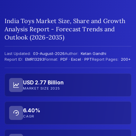
India Toys Market Size, Share and Growth
Analysis Report - Forecast Trends and
Outlook (2026-2035)
Last Updated:
03-August-2026
Author:
Ketan Gandhi
Report ID:
EMR13293
Format:
PDF · Excel · PPT
Report Pages:
200+
USD 2.77 Billion
MARKET SIZE 2025
6.40%
CAGR