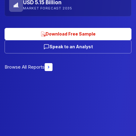
USD 5.15 Billion
MARKET FORECAST 2035
Download Free Sample
Speak to an Analyst
Browse All Reports