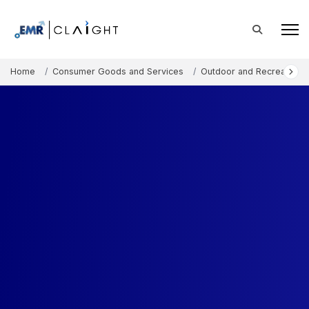
Home
Consumer Goods and Services
Outdoor and Recreation