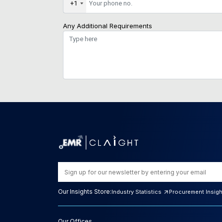
+1
Any Additional Requirements
Our Insights Store:
Industry Statistics
Procurement Insig
Our Offices