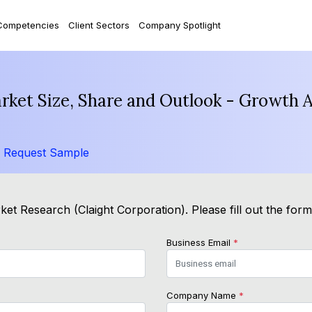
Competencies
Client Sectors
Company Spotlight
arket Size, Share and Outlook - Growth 
/
Request Sample
et Research (Claight Corporation). Please fill out the for
Business Email
*
Company Name
*