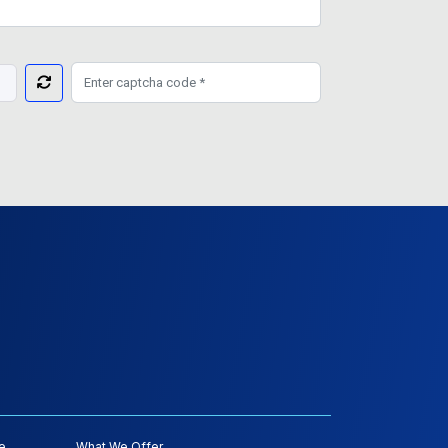
e
What We Offer