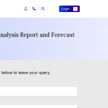
Login
Analysis Report and Forecast
m below to leave your query.