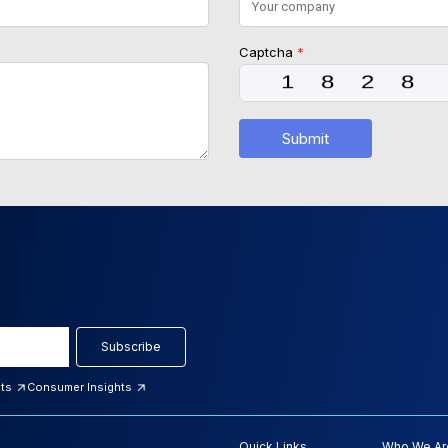
Captcha
*
Submit
Subscribe
hts
Consumer Insights
Quick Links
Who We Ar