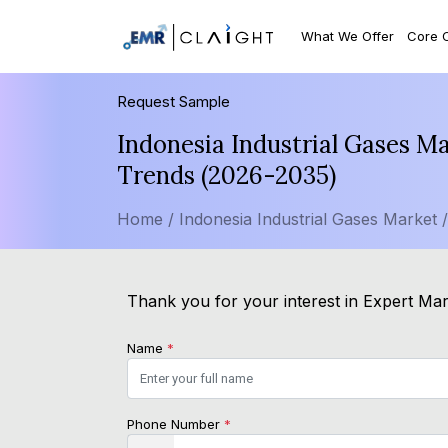
What We Offer
Core 
Request Sample
Indonesia Industrial Gases M
Trends (2026-2035)
Home /
Indonesia Industrial Gases Market 
Thank you for your interest in Expert Mark
Name
*
Phone Number
*