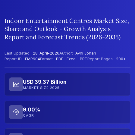
Indoor Entertainment Centres Market Size,
Share and Outlook - Growth Analysis
Report and Forecast Trends (2026-2035)
Last Updated:
28-April-2026
Author:
Avni Johari
Report ID:
EMR904
Format:
PDF · Excel · PPT
Report Pages:
200+
USD 39.37 Billion
MARKET SIZE 2025
9.00%
CAGR