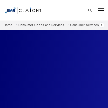
Home
Consumer Goods and Services
Consumer Services
In