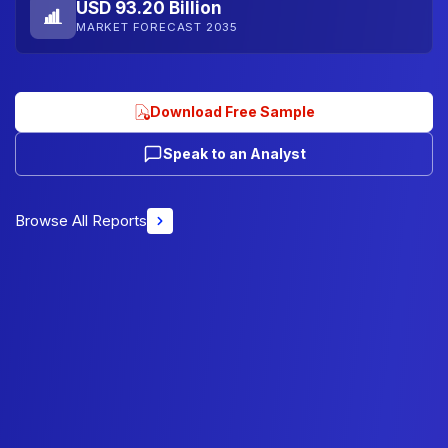
USD 93.20 Billion
MARKET FORECAST 2035
Download Free Sample
Speak to an Analyst
Browse All Reports