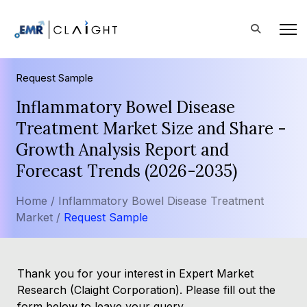
Request Sample
Inflammatory Bowel Disease
Treatment Market Size and Share -
Growth Analysis Report and
Forecast Trends (2026-2035)
Home /
Inflammatory Bowel Disease Treatment
Market /
Request Sample
Thank you for your interest in Expert Market
Research (Claight Corporation). Please fill out the
form below to leave your query.