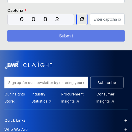
Captcha
*
Submit
Subscribe
Our Insights
Industry
Procurement
Consumer
Store:
Statistics
Insights
Insights
+
Quick Links
+
Who We Are