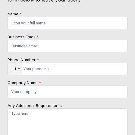
Name
*
Business Email
*
Phone Number
*
+1
Company Name
*
Any Additional Requirements