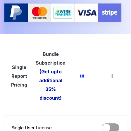
Bundle
Subscription
Single
(Get upto
Report
additional
Pricing
35%
discount)
Single User License