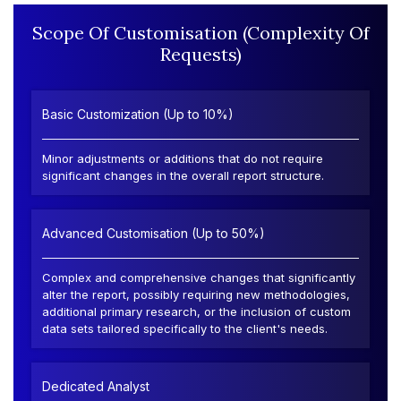
Scope Of Customisation (Complexity Of
Requests)
Basic Customization (Up to 10%)
Minor adjustments or additions that do not require
significant changes in the overall report structure.
Advanced Customisation (Up to 50%)
Complex and comprehensive changes that significantly
alter the report, possibly requiring new methodologies,
additional primary research, or the inclusion of custom
data sets tailored specifically to the client's needs.
Dedicated Analyst