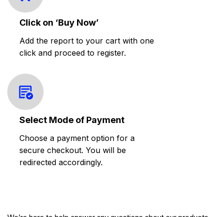
Click on ‘Buy Now’
Add the report to your cart with one
click and proceed to register.
Select Mode of Payment
Choose a payment option for a
secure checkout. You will be
redirected accordingly.