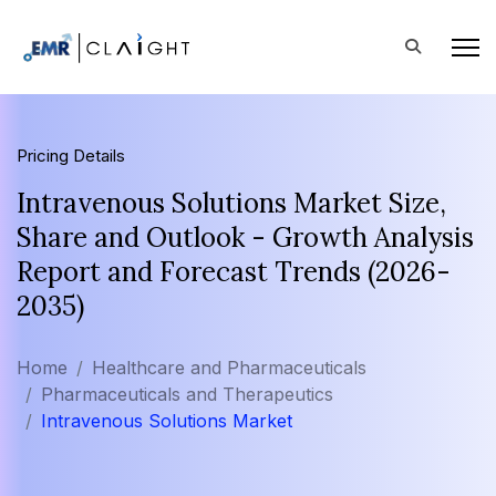
Pricing Details
Intravenous Solutions Market Size,
Share and Outlook - Growth Analysis
Report and Forecast Trends (2026-
2035)
Home
Healthcare and Pharmaceuticals
Pharmaceuticals and Therapeutics
Intravenous Solutions Market