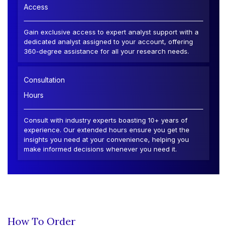
Access
Gain exclusive access to expert analyst support with a
dedicated analyst assigned to your account, offering
360-degree assistance for all your research needs.
Consultation
Hours
Consult with industry experts boasting 10+ years of
experience. Our extended hours ensure you get the
insights you need at your convenience, helping you
make informed decisions whenever you need it.
How To Order