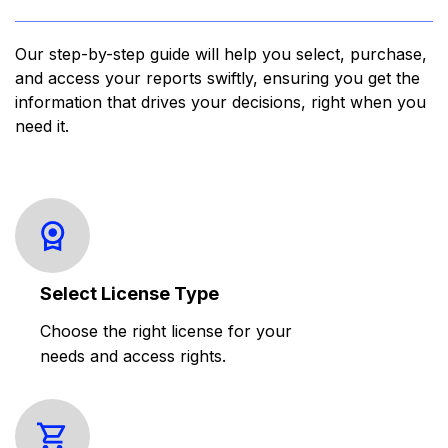
Our step-by-step guide will help you select, purchase,
and access your reports swiftly, ensuring you get the
information that drives your decisions, right when you
need it.
Select License Type
Choose the right license for your
needs and access rights.