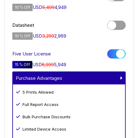
USD
5,499
4,949
10 % Off
Datasheet
USD
3,299
2,969
10 % Off
Five User License
USD
6,999
5,949
15 % Off
Purchase Advantages
5 Prints Allowed
Full Report Access
Bulk Purchase Discounts
Limited Device Access