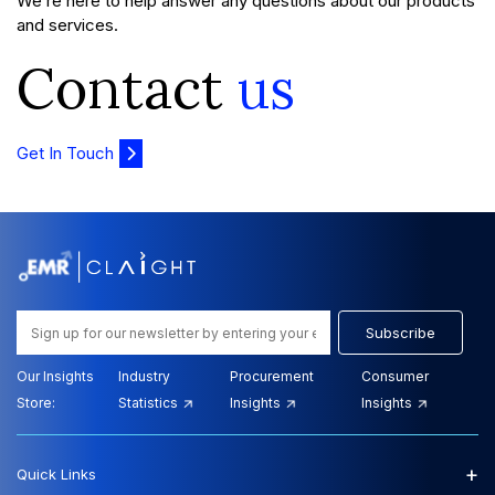
We’re here to help answer any questions about our products
and services.
Contact
us
Get In Touch
Subscribe
Our Insights
Industry
Procurement
Consumer
Store:
Statistics
Insights
Insights
+
Quick Links