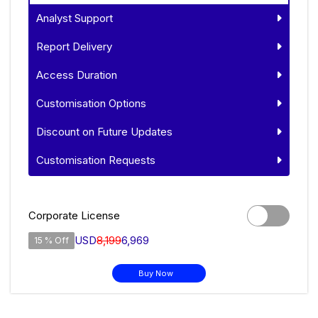
Analyst Support
Report Delivery
Access Duration
Customisation Options
Discount on Future Updates
Customisation Requests
Corporate License
USD
8,199
6,969
15 % Off
Buy Now