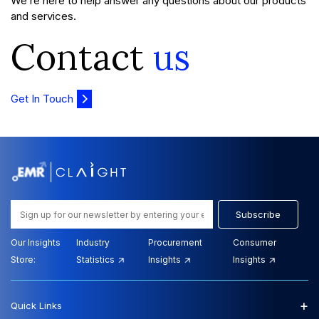
We’re here to help answer any questions about our products
and services.
Contact
us
Get In Touch
Subscribe
Our Insights
Industry
Procurement
Consumer
Store:
Statistics
Insights
Insights
+
Quick Links