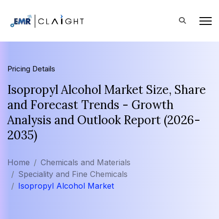
Pricing Details
Isopropyl Alcohol Market Size, Share
and Forecast Trends - Growth
Analysis and Outlook Report (2026-
2035)
Home
Chemicals and Materials
Speciality and Fine Chemicals
Isopropyl Alcohol Market