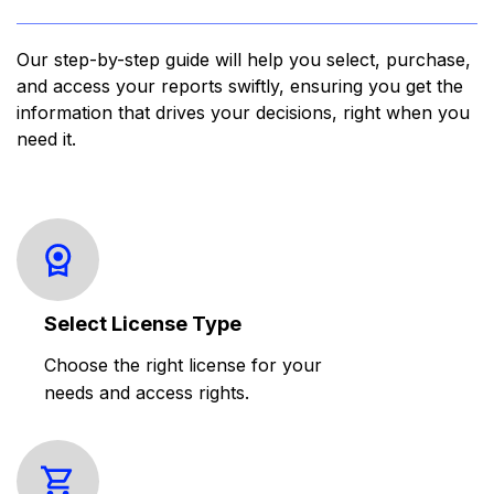
Our step-by-step guide will help you select, purchase,
and access your reports swiftly, ensuring you get the
information that drives your decisions, right when you
need it.
Select License Type
Choose the right license for your
needs and access rights.