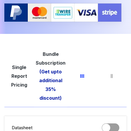
Bundle
Subscription
Single
(Get upto
Report
additional
Pricing
35%
discount)
Datasheet