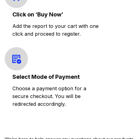
Click on ‘Buy Now’
Add the report to your cart with one
click and proceed to register.
Select Mode of Payment
Choose a payment option for a
secure checkout. You will be
redirected accordingly.