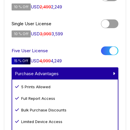
USD
2,499
2,249
10 % Off
Single User License
USD
3,999
3,599
10 % Off
Five User License
USD
4,999
4,249
15 % Off
Purchase Advantages
5 Prints Allowed
Full Report Access
Bulk Purchase Discounts
Limited Device Access