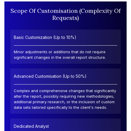
Scope Of Customisation (Complexity Of
Requests)
Basic Customization (Up to 10%)
Minor adjustments or additions that do not require
significant changes in the overall report structure.
Advanced Customisation (Up to 50%)
Complex and comprehensive changes that significantly
alter the report, possibly requiring new methodologies,
additional primary research, or the inclusion of custom
data sets tailored specifically to the client's needs.
Dedicated Analyst