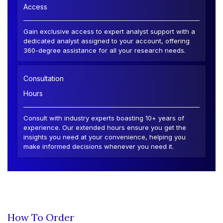
Access
Gain exclusive access to expert analyst support with a
dedicated analyst assigned to your account, offering
360-degree assistance for all your research needs.
Consultation
Hours
Consult with industry experts boasting 10+ years of
experience. Our extended hours ensure you get the
insights you need at your convenience, helping you
make informed decisions whenever you need it.
How To Order