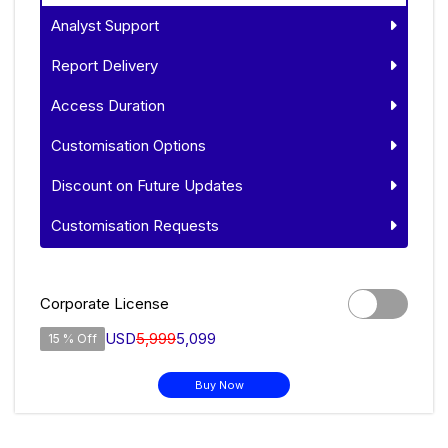
Analyst Support
Report Delivery
Access Duration
Customisation Options
Discount on Future Updates
Customisation Requests
Corporate License
USD
5,999
5,099
15 % Off
Buy Now