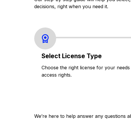
decisions, right when you need it.
Select License Type
Choose the right license for your needs
access rights.
We’re here to help answer any questions a