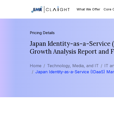
What We Offer
Core 
Pricing Details
Japan Identity-as-a-Service 
Growth Analysis Report and 
Home
Technology, Media, and IT
IT a
Japan Identity-as-a-Service (IDaaS) Ma