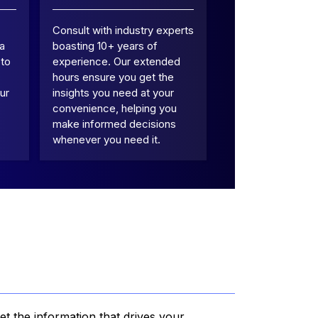
Consult with industry experts
 a
boasting 10+ years of
 to
experience. Our extended
hours ensure you get the
ur
insights you need at your
convenience, helping you
make informed decisions
whenever you need it.
et the information that drives your