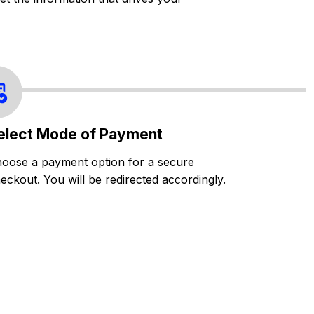
elect Mode of Payment
oose a payment option for a secure
eckout. You will be redirected accordingly.