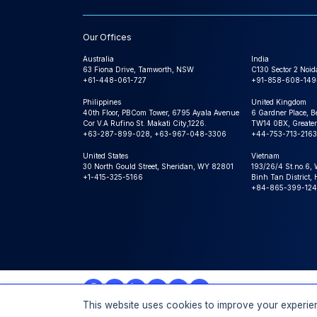
Our Offices
Australia
India
63 Fiona Drive, Tamworth, NSW
C130 Sector 2 Noid
+61-448-061-727
+91-858-608-149
Philippines
United Kingdom
40th Floor, PBCom Tower, 6795 Ayala Avenue
6 Gardner Place, B
Cor V.A Rufino St. Makati City,1226.
TW14 0BX, Greater
+63-287-899-028, +63-967-048-3306
+44-753-713-2163
United States
Vietnam
30 North Gould Street, Sheridan, WY 82801
193/26/4 St.no.6,
+1-415-325-5166
Binh Tan District,
+84-865-399-124
This website uses cookies to improve your experien
© 2026 Expert Market Research, a Claight Company. All 