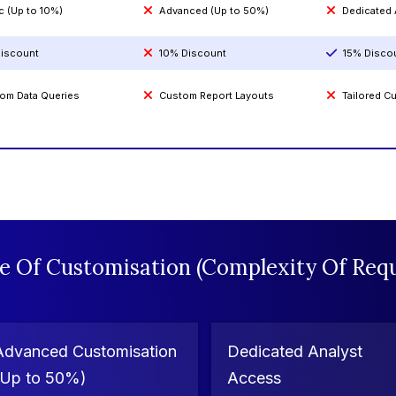
c (Up to 10%)
Advanced (Up to 50%)
Dedicated
iscount
10% Discount
15% Disco
om Data Queries
Custom Report Layouts
Tailored 
e Of Customisation (Complexity Of Requ
Advanced Customisation
Dedicated Analyst
(Up to 50%)
Access