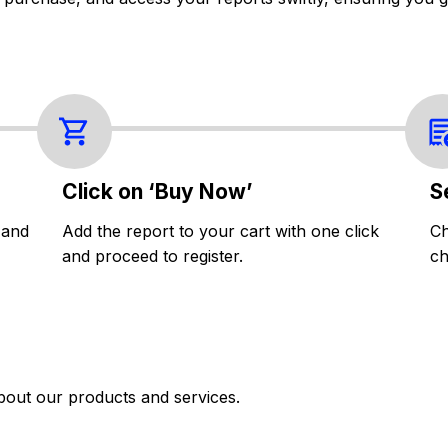
Click on ‘Buy Now’
S
 and
Add the report to your cart with one click
Ch
and proceed to register.
ch
bout our products and services.