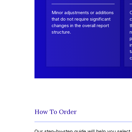
Minor adjustments or additions
that do not require significant
c
changes in the overall report
t
structure.
n
p
i
t
c
How To Order
Our step-by-step guide will help you select