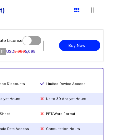
t)
ate License
Buy Now
ff
USD
5,999
5,099
hase Discounts
Limited Device Access
nalyst Hours
Up to 30 Analyst Hours
 Sheet
PPT/Word Format
rade Data Access
Consultation Hours