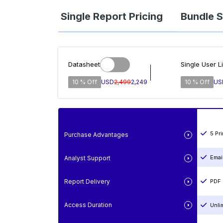
Single Report Pricing
Bundle S
Datasheet
Single User L
10 % Off
USD
2,499
2,249
10 % Off
US
5 Pr
Purchase Advantages
Emai
Analyst Support
Report Delivery
PDF 
Access Duration
Unli