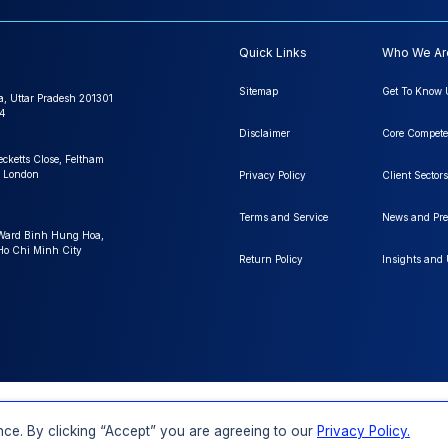
Quick Links
Who We Ar
Sitemap
Get To Know 
a, Uttar Pradesh 201301
4
Disclaimer
Core Compete
ecketts Close, Feltham
 London
Privacy Policy
Client Sectors
Terms and Service
News and Pre
 Ward Binh Hung Hoa,
 Ho Chi Minh City
Return Policy
Insights and
FAQs
Order a Report
Report Dispatch
ce. By clicking “Accept” you are agreeing to our
Privacy Policy.
Rights Reserved.