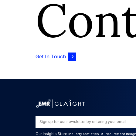
Con
Get In Touch
Our Insights Store:
Industry Statistics
Procurement Insig