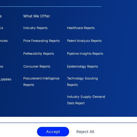
e
What We Offer
Us
Industry Reports
Healthcare Reports
ncies
Price Forecasting Reports
Patent Analysis Reports
Prefeasibility Reports
Pipeline Insights Reports
ss
Consumer Reports
Epidemiology Reports
Procurement Intelligence
Technology Scouting
 Updates
Reports
Reports
Industry Supply-Demand
Stats Report
Accept
Reject All