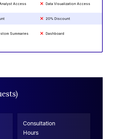
 Analyst Access
Data Visualization Access
unt
20% Discount
Custom Summaries
Dashboard
ests)
Consultation
Hours