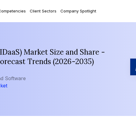
Competencies
Client Sectors
Company Spotlight
(IDaaS) Market Size and Share -
Forecast Trends (2026-2035)
nd Software
rket