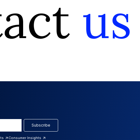
tact
us
Subscribe
hts
Consumer Insights