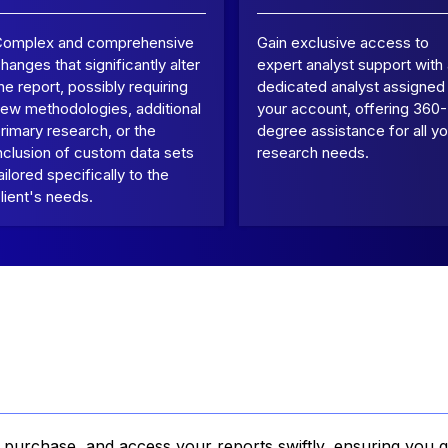
Complex and comprehensive
Gain exclusive access to
hanges that significantly alter
expert analyst support with
he report, possibly requiring
dedicated analyst assigned
ew methodologies, additional
your account, offering 360-
rimary research, or the
degree assistance for all yo
nclusion of custom data sets
research needs.
ailored specifically to the
lient's needs.
, purchase, and access your reports swiftly, ensuring you g