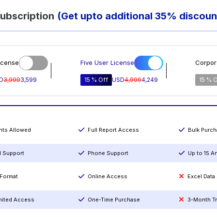
ubscription
(Get upto additional 35% discoun
icense
Five User License
Corpor
D
3,999
3,599
15 % Off
USD
4,999
4,249
15 % O
ints Allowed
Full Report Access
Bulk Purc
l Support
Phone Support
Up to 15 A
Format
Online Access
Excel Data
mited Access
One-Time Purchase
3-Month T