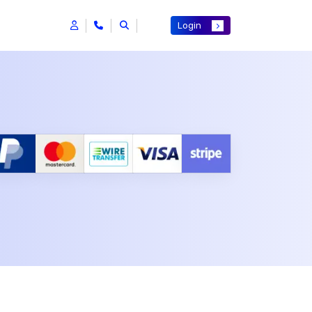
Login