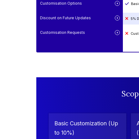
Customisation Options
Basi
Discount on Future Updates
5% D
Customisation Requests
Cust
Scop
Basic Customization (Up
to 10%)