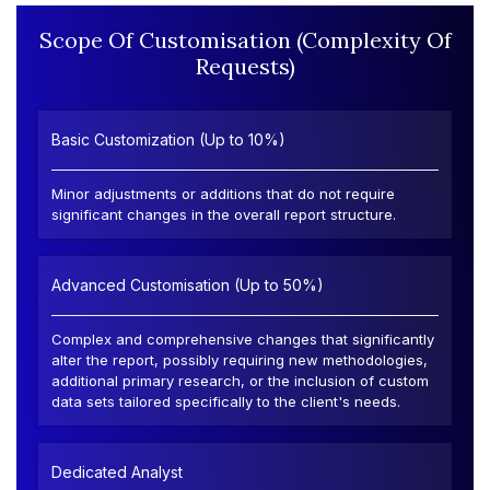
Scope Of Customisation (Complexity Of
Requests)
Basic Customization (Up to 10%)
Minor adjustments or additions that do not require
significant changes in the overall report structure.
Advanced Customisation (Up to 50%)
Complex and comprehensive changes that significantly
alter the report, possibly requiring new methodologies,
additional primary research, or the inclusion of custom
data sets tailored specifically to the client's needs.
Dedicated Analyst