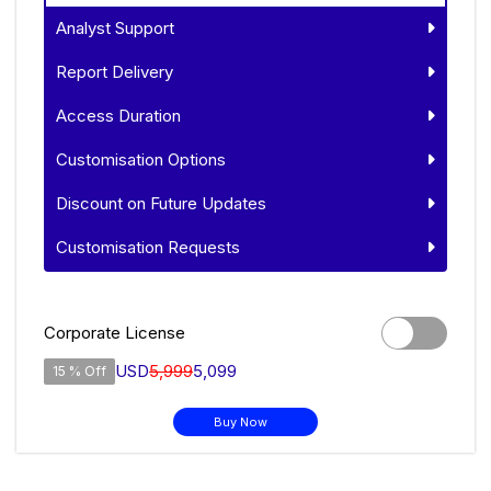
Analyst Support
Report Delivery
Access Duration
Customisation Options
Discount on Future Updates
Customisation Requests
Corporate License
USD
5,999
5,099
15 % Off
Buy Now