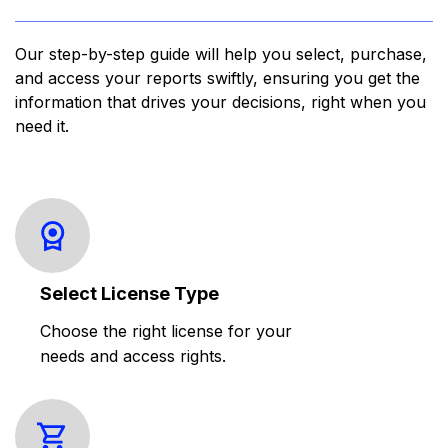
Our step-by-step guide will help you select, purchase,
and access your reports swiftly, ensuring you get the
information that drives your decisions, right when you
need it.
Select License Type
Choose the right license for your
needs and access rights.