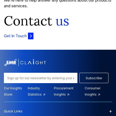
We’re here to help answer any questions about our products
and services.
Contact
us
Get In Touch
Subscribe
Our Insights
Industry
Procurement
Consumer
Store:
Statistics
Insights
Insights
+
Quick Links