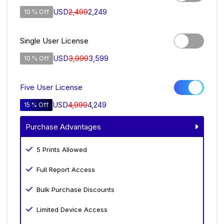
USD
2,499
2,249
10 % Off
Single User License
USD
3,999
3,599
10 % Off
Five User License
USD
4,999
4,249
15 % Off
Purchase Advantages
5 Prints Allowed
Full Report Access
Bulk Purchase Discounts
Limited Device Access