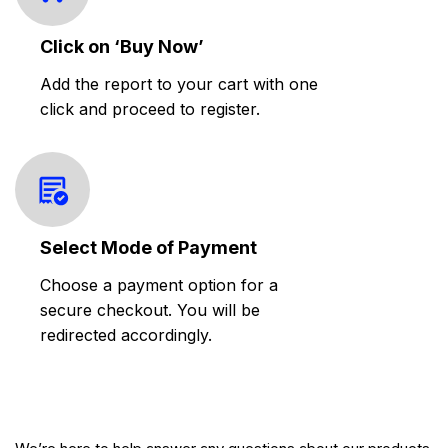
Click on ‘Buy Now’
Add the report to your cart with one
click and proceed to register.
Select Mode of Payment
Choose a payment option for a
secure checkout. You will be
redirected accordingly.