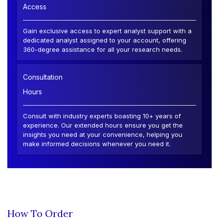
Access
Gain exclusive access to expert analyst support with a
dedicated analyst assigned to your account, offering
360-degree assistance for all your research needs.
Consultation
Hours
Consult with industry experts boasting 10+ years of
experience. Our extended hours ensure you get the
insights you need at your convenience, helping you
make informed decisions whenever you need it.
How To Order