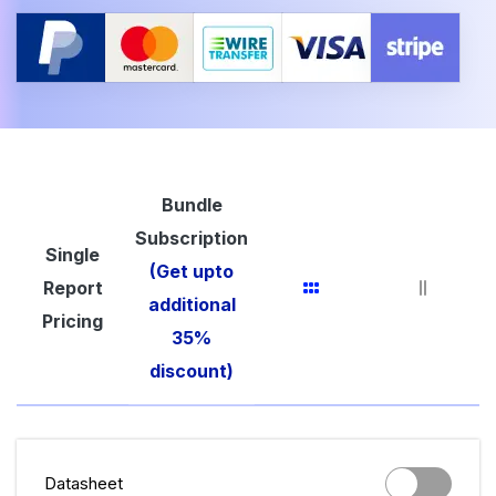
Bundle
Subscription
Single
(Get upto
Report
additional
Pricing
35%
discount)
Datasheet