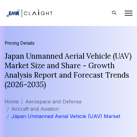
Pricing Details
Japan Unmanned Aerial Vehicle (UAV)
Market Size and Share - Growth
Analysis Report and Forecast Trends
(2026-2035)
Home
Aerospace and Defense
Aircraft and Aviation
Japan Unmanned Aerial Vehicle (UAV) Market