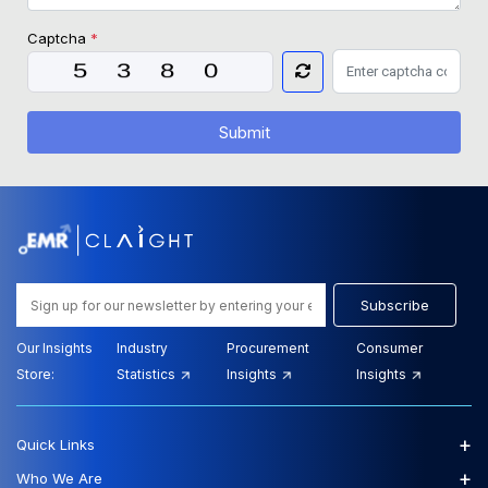
Captcha
*
Submit
Subscribe
Our Insights
Industry
Procurement
Consumer
Store:
Statistics
Insights
Insights
+
Quick Links
+
Who We Are