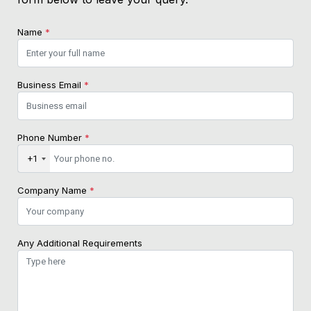
Name
*
Business Email
*
Phone Number
*
+1
Company Name
*
Any Additional Requirements