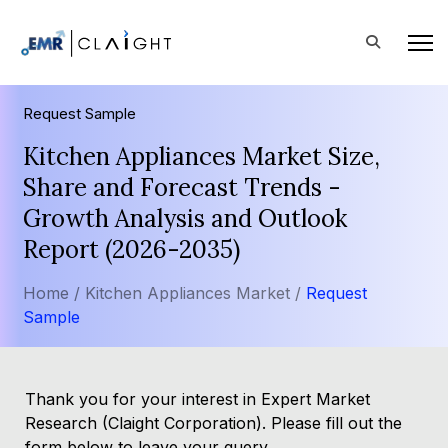
Request Sample
Kitchen Appliances Market Size,
Share and Forecast Trends -
Growth Analysis and Outlook
Report (2026-2035)
Home /
Kitchen Appliances Market /
Request
Sample
Thank you for your interest in Expert Market
Research (Claight Corporation). Please fill out the
form below to leave your query.