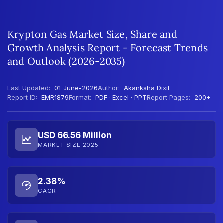
Krypton Gas Market Size, Share and
Growth Analysis Report - Forecast Trends
and Outlook (2026-2035)
Last Updated:
01-June-2026
Author:
Akanksha Dixit
Report ID:
EMR1879
Format:
PDF · Excel · PPT
Report Pages:
200+
USD 66.56 Million
MARKET SIZE 2025
2.38%
CAGR