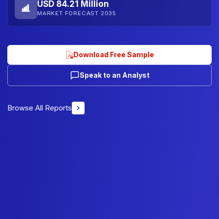
USD 84.21 Million
MARKET FORECAST 2035
Download Free Sample
Speak to an Analyst
Browse All Reports