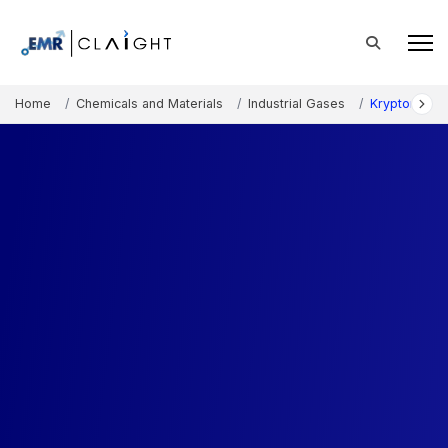
Home
Chemicals and Materials
Industrial Gases
Krypton Gas