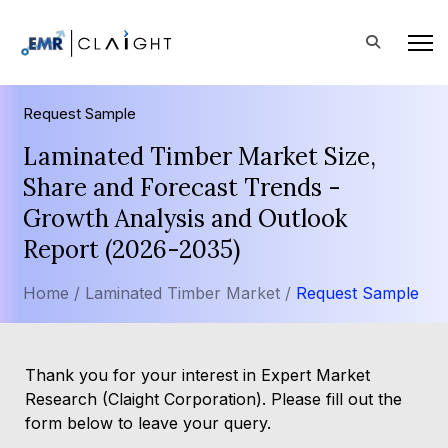
Request Sample
Laminated Timber Market Size,
Share and Forecast Trends -
Growth Analysis and Outlook
Report (2026-2035)
Home /
Laminated Timber Market /
Request Sample
Thank you for your interest in Expert Market
Research (Claight Corporation). Please fill out the
form below to leave your query.