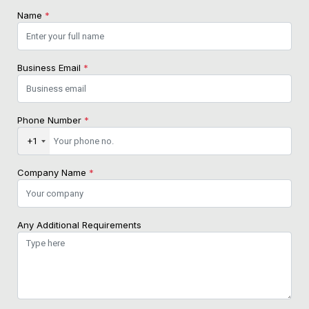
Name
*
Business Email
*
Phone Number
*
+1
Company Name
*
Any Additional Requirements