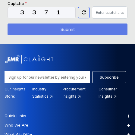
Captcha
*
Submit
Subscribe
Our Insights
Industry
Procurement
Consumer
Store:
Statistics
Insights
Insights
+
Quick Links
+
Who We Are
+
What We Offer