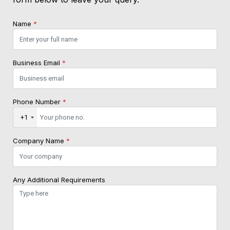
Name
*
Business Email
*
Phone Number
*
+1
Company Name
*
Any Additional Requirements