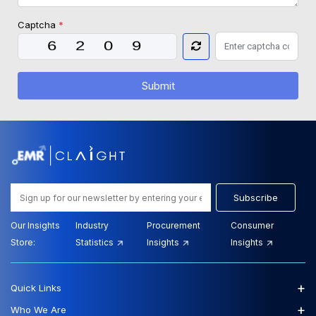
Captcha
*
Submit
Subscribe
Our Insights
Industry
Procurement
Consumer
Store:
Statistics
Insights
Insights
+
Quick Links
+
Who We Are