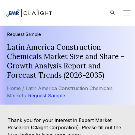
Request Sample
Latin America Construction
Chemicals Market Size and Share -
Growth Analysis Report and
Forecast Trends (2026-2035)
Home /
Latin America Construction Chemicals
Market /
Request Sample
Thank you for your interest in Expert Market
Research (Claight Corporation). Please fill out the
form below to leave your query.