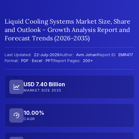
Liquid Cooling Systems Market Size, Share
and Outlook - Growth Analysis Report and
Forecast Trends (2026-2035)
Last Updated:
22-July-2026
Author:
Avni Johari
Report ID:
EMR417
Format:
PDF · Excel · PPT
Report Pages:
200+
USD 7.40 Billion
MARKET SIZE 2025
10.00%
CAGR