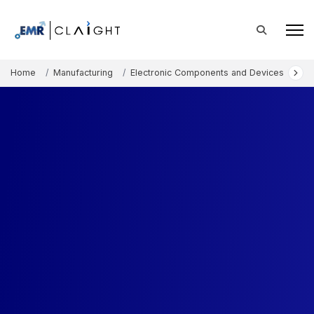
Home
Manufacturing
Electronic Components and Devices
Li