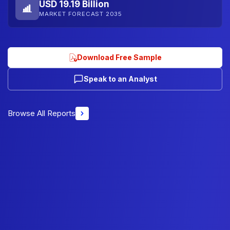
USD 19.19 Billion
MARKET FORECAST 2035
Download Free Sample
Speak to an Analyst
Browse All Reports