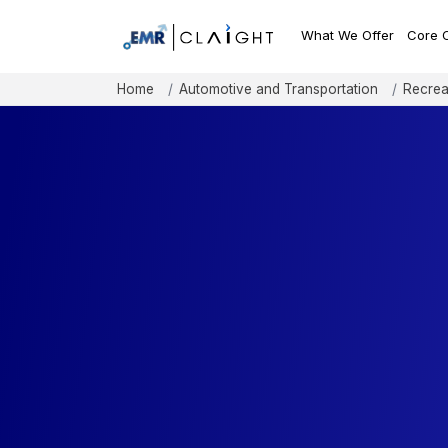
What We Offer
Core 
Home
Automotive and Transportation
Recrea