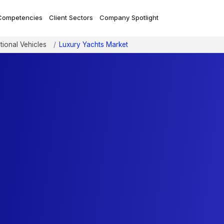
Competencies
Client Sectors
Company Spotlight
tional Vehicles
Luxury Yachts Market