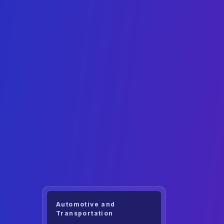
Automotive and
Transportation