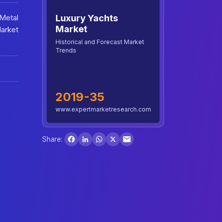
Luxury Yachts
 Metal
Market
Market
Historical and Forecast Market
Trends
2019-35
www.expertmarketresearch.com
Facebook
LinkedIn
WhatsApp
X
Share: