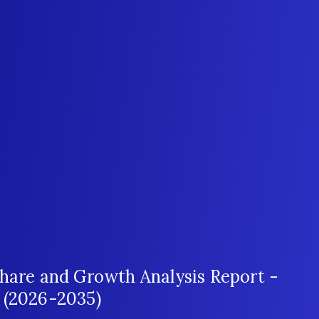
Share and Growth Analysis Report -
 (2026-2035)