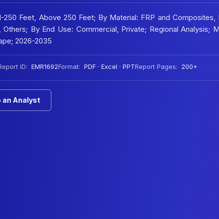
21-250 Feet, Above 250 Feet; By Material: FRP and Composites,
d, Others; By End Use: Commercial, Private; Regional Analysis; 
ape; 2026-2035
Report ID:
EMR1692
Format:
PDF · Excel · PPT
Report Pages:
200+
 an Analyst