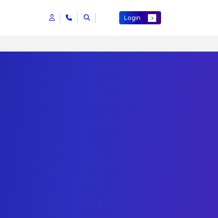
Login