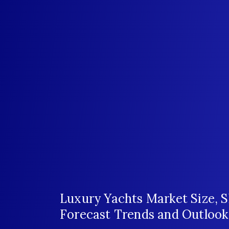
Luxury Yachts Market Size, 
Forecast Trends and Outlook