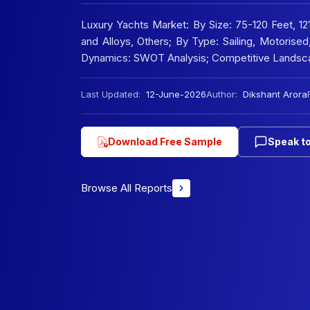
Luxury Yachts Market: By Size: 75-120 Feet, 1
and Alloys, Others; By Type: Sailing, Motorise
Dynamics: SWOT Analysis; Competitive Landsc
Last Updated:
12-June-2026
Author:
Dikshant Arora
Download Free Sample
Speak to
Browse All Reports