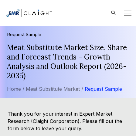
Request Sample
Meat Substitute Market Size, Share
and Forecast Trends - Growth
Analysis and Outlook Report (2026-
2035)
Home /
Meat Substitute Market /
Request Sample
Thank you for your interest in Expert Market
Research (Claight Corporation). Please fill out the
form below to leave your query.