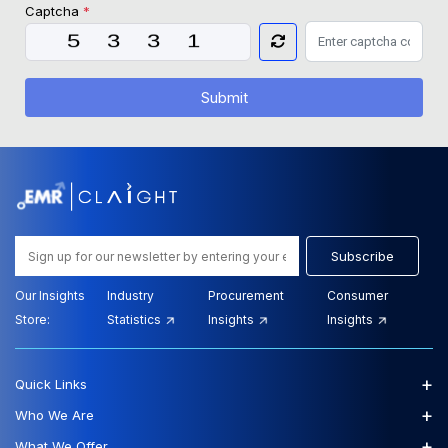
Captcha
*
Submit
Subscribe
Our Insights
Industry
Procurement
Consumer
Store:
Statistics
Insights
Insights
+
Quick Links
+
Who We Are
+
What We Offer