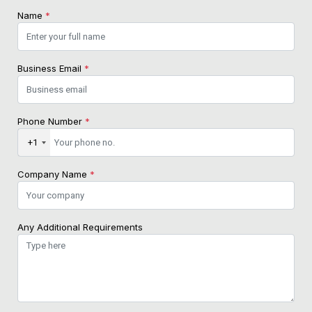
Name
*
Business Email
*
Phone Number
*
+1
Company Name
*
Any Additional Requirements