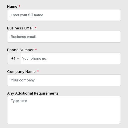
Name
*
Business Email
*
Phone Number
*
+1
Company Name
*
Any Additional Requirements