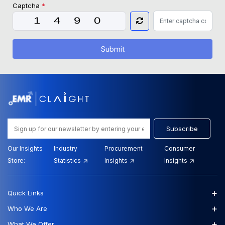
Captcha
*
Submit
Subscribe
Our Insights
Industry
Procurement
Consumer
Store:
Statistics
Insights
Insights
+
Quick Links
+
Who We Are
+
What We Offer