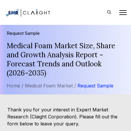
Request Sample
Medical Foam Market Size, Share
and Growth Analysis Report -
Forecast Trends and Outlook
(2026-2035)
Home /
Medical Foam Market /
Request Sample
Thank you for your interest in Expert Market
Research (Claight Corporation). Please fill out the
form below to leave your query.