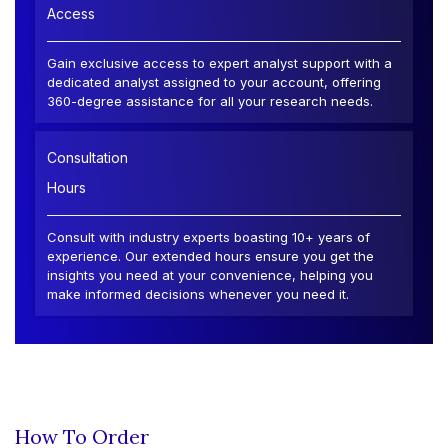
Access
Gain exclusive access to expert analyst support with a
dedicated analyst assigned to your account, offering
360-degree assistance for all your research needs.
Consultation
Hours
Consult with industry experts boasting 10+ years of
experience. Our extended hours ensure you get the
insights you need at your convenience, helping you
make informed decisions whenever you need it.
How To Order