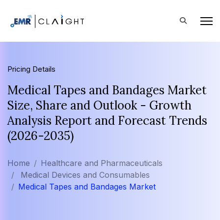
Pricing Details
Medical Tapes and Bandages Market
Size, Share and Outlook - Growth
Analysis Report and Forecast Trends
(2026-2035)
Home
Healthcare and Pharmaceuticals
Medical Devices and Consumables
Medical Tapes and Bandages Market