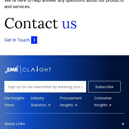
We’re here to help answer any questions about our products
and services.
Contact
us
Get In Touch
Subscribe
Our Insights
Industry
Procurement
Consumer
Store:
Statistics
Insights
Insights
+
Quick Links