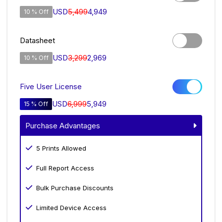
USD
5,499
4,949
10 % Off
Datasheet
USD
3,299
2,969
10 % Off
Five User License
USD
6,999
5,949
15 % Off
Purchase Advantages
5 Prints Allowed
Full Report Access
Bulk Purchase Discounts
Limited Device Access