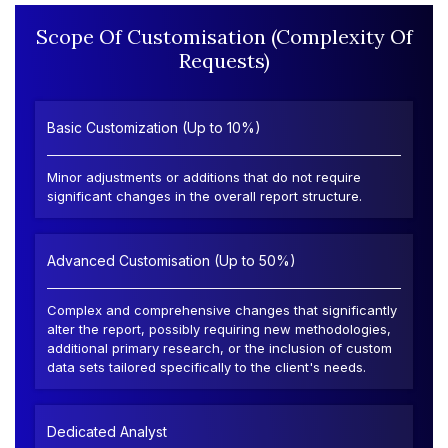
Scope Of Customisation (Complexity Of
Requests)
Basic Customization (Up to 10%)
Minor adjustments or additions that do not require
significant changes in the overall report structure.
Advanced Customisation (Up to 50%)
Complex and comprehensive changes that significantly
alter the report, possibly requiring new methodologies,
additional primary research, or the inclusion of custom
data sets tailored specifically to the client's needs.
Dedicated Analyst