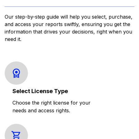
Our step-by-step guide will help you select, purchase,
and access your reports swiftly, ensuring you get the
information that drives your decisions, right when you
need it.
Select License Type
Choose the right license for your
needs and access rights.