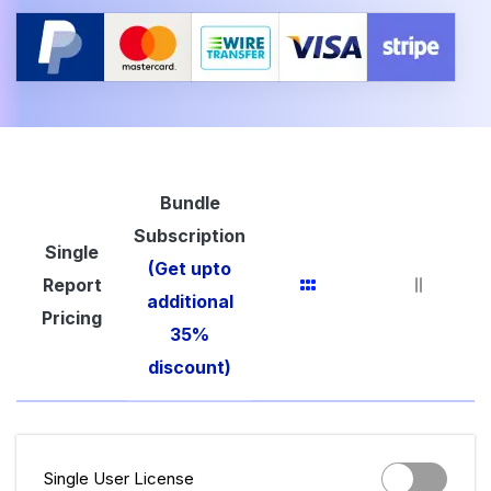
Bundle
Subscription
Single
(Get upto
Report
additional
Pricing
35%
discount)
Single User License