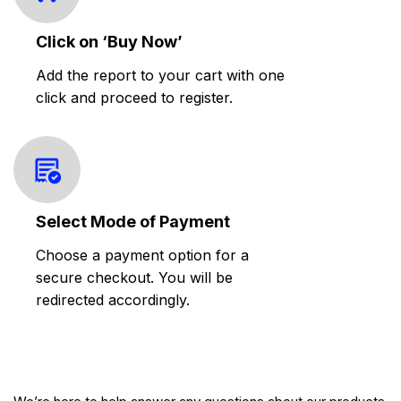
Click on ‘Buy Now’
Add the report to your cart with one
click and proceed to register.
Select Mode of Payment
Choose a payment option for a
secure checkout. You will be
redirected accordingly.