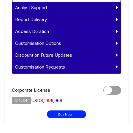
Analyst Support
Report Delivery
Access Duration
Customisation Options
Discount on Future Updates
Customisation Requests
Corporate License
USD
8,199
6,969
15 % Off
Buy Now