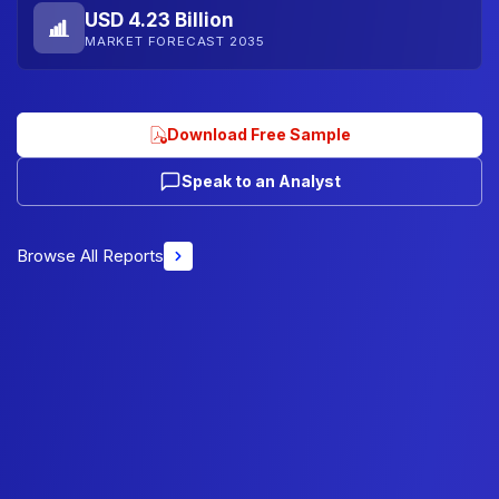
USD 4.23 Billion
MARKET FORECAST 2035
Download Free Sample
Speak to an Analyst
Browse All Reports