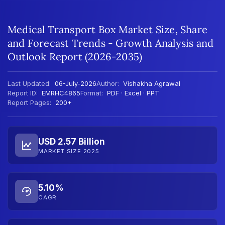
Medical Transport Box Market Size, Share
and Forecast Trends - Growth Analysis and
Outlook Report (2026-2035)
Last Updated:
06-July-2026
Author:
Vishakha Agrawal
Report ID:
EMRHC4865
Format:
PDF · Excel · PPT
Report Pages:
200+
USD 2.57 Billion
MARKET SIZE 2025
5.10%
CAGR