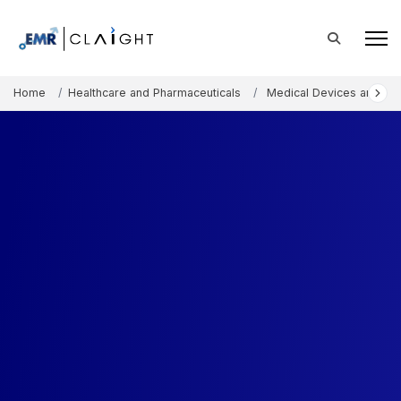
Home
Healthcare and Pharmaceuticals
Medical Devices and Co