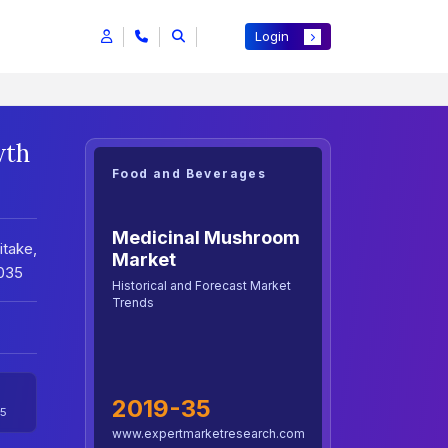
Login
wth
Food and Beverages
Medicinal Mushroom
take,
Market
2035
Historical and Forecast Market
Trends
2019-35
5
www.expertmarketresearch.com