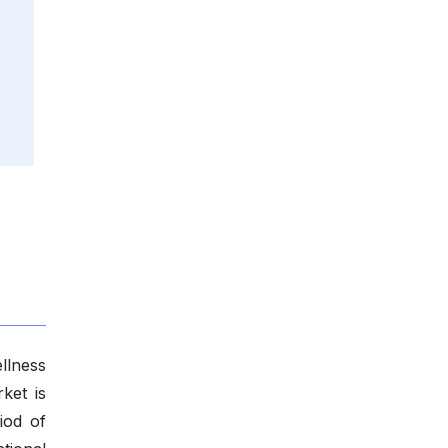
llness
ket is
iod of