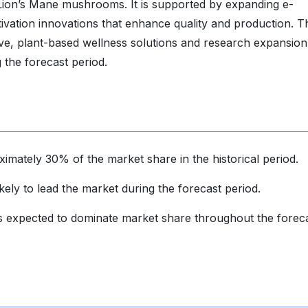
d Lion’s Mane mushrooms. It is supported by expanding e-
vation innovations that enhance quality and production. T
e, plant-based wellness solutions and research expansion 
 the forecast period.
imately 30% of the market share in the historical period.
ely to lead the market during the forecast period.
 is expected to dominate market share throughout the forec