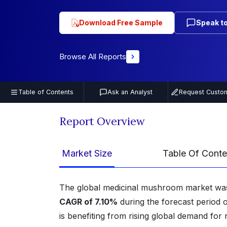
Download Free Sample
Speak to
Browse All Reports
Table of Contents
Ask an Analyst
Request Custom
Report Overview
Market Size
Table Of Conte
The global medicinal mushroom market wa
CAGR of 7.10%
during the forecast period
is benefiting from rising global demand fo