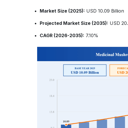
Market Size (2025):
USD 10.09 Billion
Projected Market Size (2035):
USD 20.0
CAGR (2026-2035):
7.10%