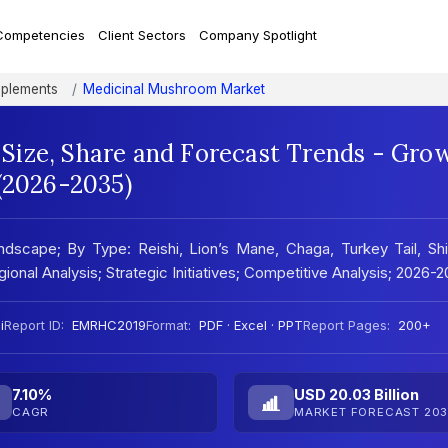
Competencies
Client Sectors
Company Spotlight
pplements
Medicinal Mushroom Market
Size, Share and Forecast Trends - Gro
 (2026-2035)
scape; By Type: Reishi, Lion’s Mane, Chaga, Turkey Tail, Shii
onal Analysis; Strategic Initiatives; Competitive Analysis; 2026-
i
Report ID:
EMRHC2019
Format:
PDF · Excel · PPT
Report Pages:
200+
7.10%
USD 20.03 Billion
CAGR
MARKET FORECAST 203