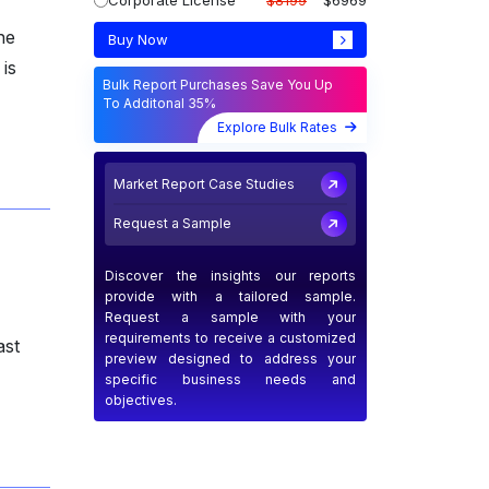
Corporate License
$8199
$6969
he
Buy Now
is
Bulk Report Purchases Save You Up
To Additonal 35%
Explore Bulk Rates
Market Report Case Studies
Request a Sample
Discover the insights our reports
provide with a tailored sample.
Request a sample with your
requirements to receive a customized
ast
preview designed to address your
specific business needs and
objectives.