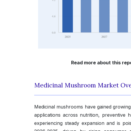
Read more about this rep
Medicinal Mushroom Market Ov
Medicinal mushrooms have gained growing r
applications across nutrition, preventive
experiencing steady expansion and is po