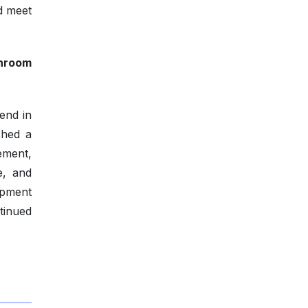
d meet
shroom
end in
ched a
ement,
e, and
opment
tinued