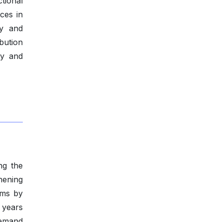
tional
ces in
ty and
ibution
ty and
ng the
hening
oms by
 years
demand