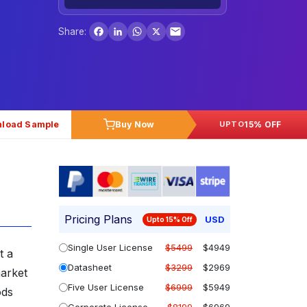
Facebook
LinkedIn
WhatsApp
X
Share:
load Sample
Buy Now
15% OFF
UPTO
Pricing Plans
USD
Upto 15% Off
Single User License
$5499
$4949
t a
Datasheet
$3299
$2969
arket
Five User License
$6999
$5949
ods