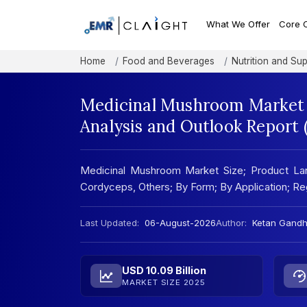
What We Offer
Core 
Home
Food and Beverages
Nutrition and Su
Medicinal Mushroom Market 
Analysis and Outlook Report
Medicinal Mushroom Market Size; Product Land
Cordyceps, Others; By Form; By Application; Regi
Last Updated:
06-August-2026
Author:
Ketan Gandh
USD 10.09 Billion
MARKET SIZE 2025