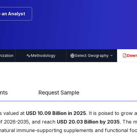
 an Analyst
ization
Methodology
Select Geography
Down
PDF
nts
Request Sample
s valued at
USD 10.09 Billion in 2025
. It is poised to grow a
 of 2026-2035, and reach
USD 20.03 Billion by 2035
. The m
r natural immune-supporting supplements and functional fo