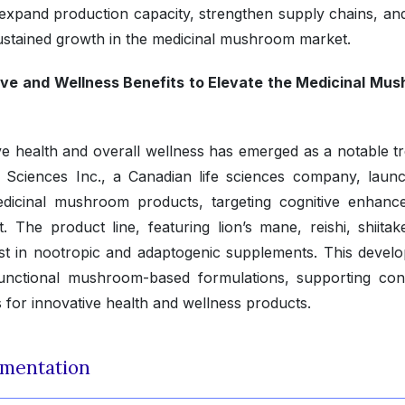
 expand production capacity, strengthen supply chains, an
sustained growth in the medicinal mushroom market.
ve and Wellness Benefits to Elevate the Medicinal Mu
e health and overall wellness has emerged as a notable tr
 Sciences Inc., a Canadian life sciences company, laun
icinal mushroom products, targeting cognitive enhanc
The product line, featuring lion’s mane, reishi, shiitak
st in nootropic and adaptogenic supplements. This devel
functional mushroom-based formulations, supporting con
for innovative health and wellness products.
mentation