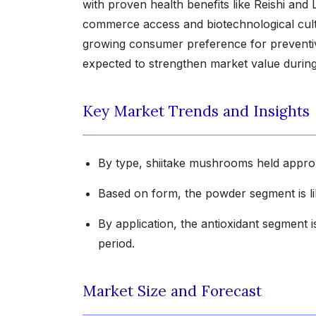
with proven health benefits like Reishi an
commerce access and biotechnological culti
growing consumer preference for preventiv
expected to strengthen market value during
Key Market Trends and Insights
By type, shiitake mushrooms held approx
Based on form, the powder segment is lik
By application, the antioxidant segment
period.
Market Size and Forecast