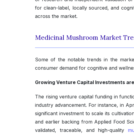
for clean-label, locally sourced, and cogn
across the market.
Medicinal Mushroom Market Tr
Some of the notable trends in the market
consumer demand for cognitive and wellnes
Growing Venture Capital Investments are
The rising venture capital funding in func
industry advancement. For instance, in Ap
significant investment to scale its cultivat
and earlier backing from Applied Food Scie
validated, traceable, and high-quality
mu