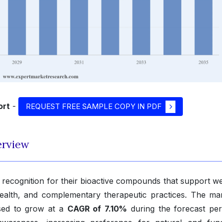
ort
-
REQUEST FREE SAMPLE COPY IN PDF
erview
ecognition for their bioactive compounds that support we
 health, and complementary therapeutic practices. The mar
ised to grow at a
CAGR of 7.10%
during the forecast per