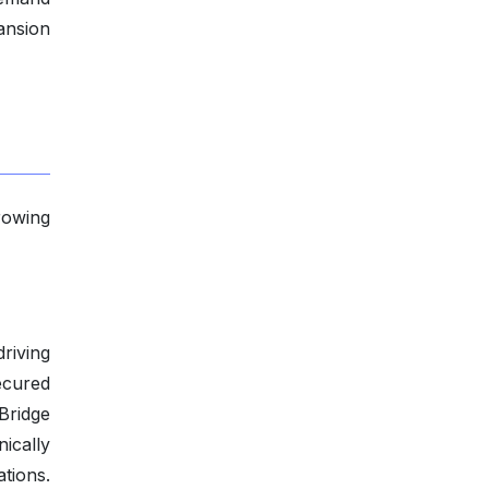
ansion
rowing
riving
ecured
kBridge
ically
tions.