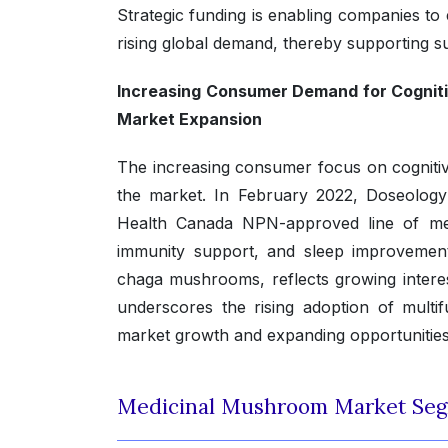
Strategic funding is enabling companies to
rising global demand, thereby supporting 
Increasing Consumer Demand for Cogniti
Market Expansion
The increasing consumer focus on cognitiv
the market. In February 2022, Doseology
Health Canada NPN-approved line of med
immunity support, and sleep improvement. 
chaga mushrooms, reflects growing intere
underscores the rising adoption of multi
market growth and expanding opportunities 
Medicinal Mushroom Market Seg