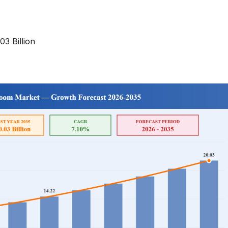
3 Billion