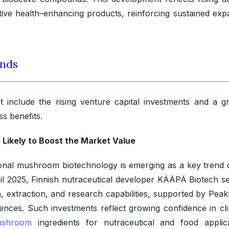
itive health–enhancing products, reinforcing sustained exp
ends
 include the rising venture capital investments and a g
s benefits.
 Likely to Boost the Market Value
tional mushroom biotechnology is emerging as a key trend d
ril 2025, Finnish nutraceutical developer KÄÄPÄ Biotech s
ion, extraction, and research capabilities, supported by Pea
nces. Such investments reflect growing confidence in clin
shroom
ingredients for nutraceutical and food applica