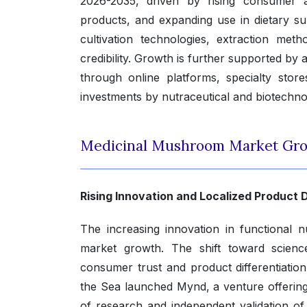
2026-2035, driven by rising consumer a
products, and expanding use in dietary s
cultivation technologies, extraction met
credibility. Growth is further supported by 
through online platforms, specialty stor
investments by nutraceutical and biotechn
Medicinal Mushroom Market Gro
Rising Innovation and Localized Produc
The increasing innovation in functional nu
market growth. The shift toward scienc
consumer trust and product differentiati
the Sea launched Mynd, a venture offerin
of research and independent validation o