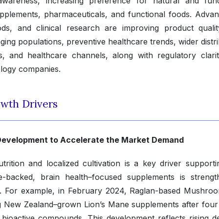
wareness, increasing preference for natural and func
upplements, pharmaceuticals, and functional foods. Advan
hods, and clinical research are improving product quali
aging populations, preventive healthcare trends, wider distr
es, and healthcare channels, along with regulatory clari
ology companies.
wth Drivers
t Development to Accelerate the Market Demand
trition and localized cultivation is a key driver supporti
e-backed, brain health–focused supplements is strengt
on. For example, in February 2024, Raglan-based Mushro
g New Zealand–grown Lion’s Mane supplements after four
f bioactive compounds. This development reflects rising 