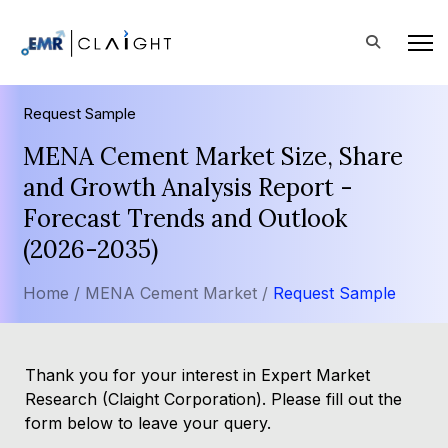
Request Sample
MENA Cement Market Size, Share
and Growth Analysis Report -
Forecast Trends and Outlook
(2026-2035)
Home /
MENA Cement Market /
Request Sample
Thank you for your interest in Expert Market
Research (Claight Corporation). Please fill out the
form below to leave your query.