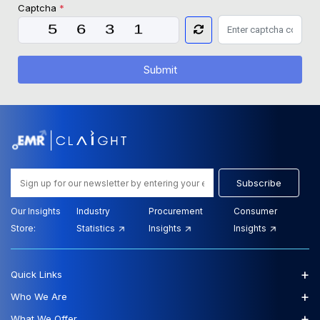
Captcha
*
Submit
Subscribe
Our Insights
Industry
Procurement
Consumer
Store:
Statistics
Insights
Insights
+
Quick Links
+
Who We Are
+
What We Offer