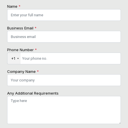
Name
*
Business Email
*
Phone Number
*
+1
Company Name
*
Any Additional Requirements