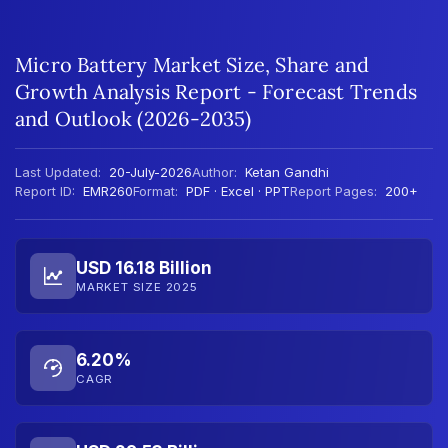
Micro Battery Market Size, Share and
Growth Analysis Report - Forecast Trends
and Outlook (2026-2035)
Last Updated:
20-July-2026
Author:
Ketan Gandhi
Report ID:
EMR260
Format:
PDF · Excel · PPT
Report Pages:
200+
USD 16.18 Billion
MARKET SIZE 2025
6.20%
CAGR