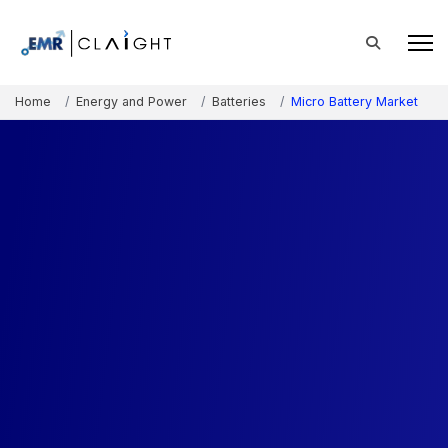
Home
Energy and Power
Batteries
Micro Battery Market