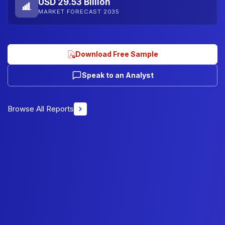
USD 29.53 Billion
MARKET FORECAST 2035
Download Free Sample
Speak to an Analyst
Browse All Reports