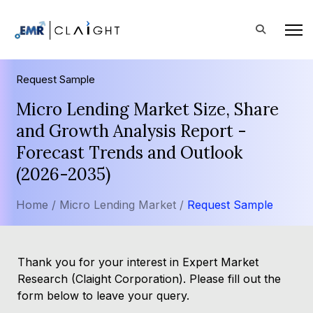
Request Sample
Micro Lending Market Size, Share
and Growth Analysis Report -
Forecast Trends and Outlook
(2026-2035)
Home /
Micro Lending Market /
Request Sample
Thank you for your interest in Expert Market
Research (Claight Corporation). Please fill out the
form below to leave your query.