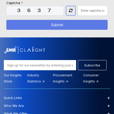
Captcha
*
Submit
Subscribe
Our Insights
Industry
Procurement
Consumer
Store:
Statistics
Insights
Insights
+
Quick Links
+
Who We Are
+
What We Offer