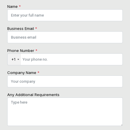
Name
*
Business Email
*
Phone Number
*
+1
Company Name
*
Any Additional Requirements