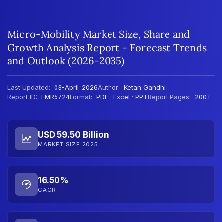
Micro-Mobility Market Size, Share and
Growth Analysis Report - Forecast Trends
and Outlook (2026-2035)
Last Updated:
03-April-2026
Author:
Ketan Gandhi
Report ID:
EMR5724
Format:
PDF · Excel · PPT
Report Pages:
200+
USD 59.50 Billion
MARKET SIZE 2025
16.50%
CAGR