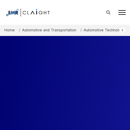
Home
Automotive and Transportation
Automotive Technology