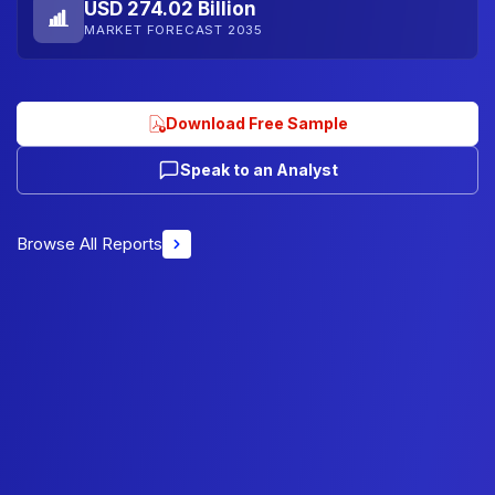
USD 274.02 Billion
MARKET FORECAST 2035
Download Free Sample
Speak to an Analyst
Browse All Reports