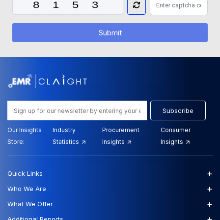
Submit
Subscribe
Our Insights
Industry
Procurement
Consumer
Store:
Statistics
Insights
Insights
+
Quick Links
+
Who We Are
+
What We Offer
+
Additional Reports