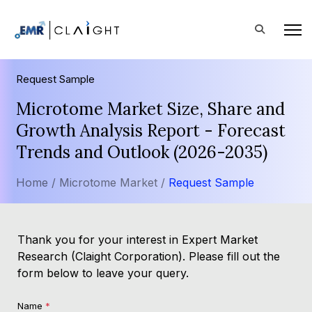
Request Sample
Microtome Market Size, Share and
Growth Analysis Report - Forecast
Trends and Outlook (2026-2035)
Home /
Microtome Market /
Request Sample
Thank you for your interest in Expert Market
Research (Claight Corporation). Please fill out the
form below to leave your query.
Name
*