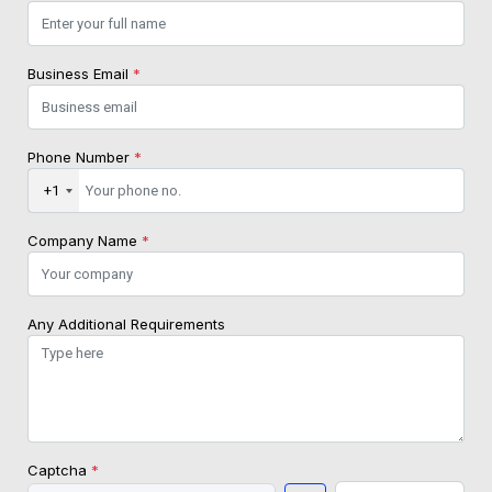
Business Email
*
Phone Number
*
+1
Company Name
*
Any Additional Requirements
Captcha
*