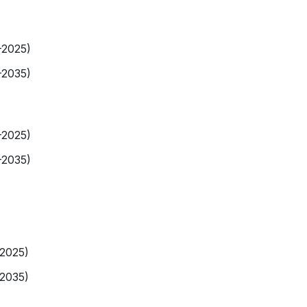
-2025)
-2035)
-2025)
-2035)
-2025)
-2035)