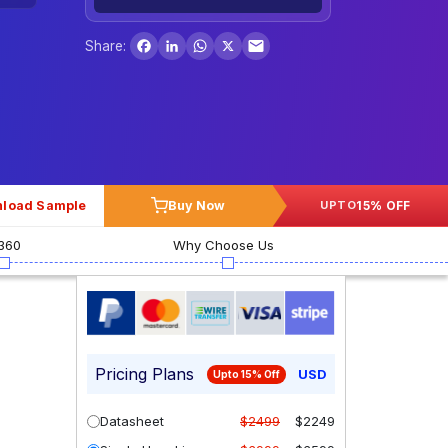
Facebook
LinkedIn
WhatsApp
X
Share:
load Sample
Buy Now
15% OFF
UPTO
360
Why Choose Us
Pricing Plans
USD
Upto 15% Off
Datasheet
$2499
$2249