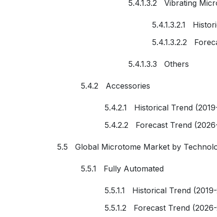
5.4.1.3.2 Vibrating Mic
5.4.1.3.2.1 Histo
5.4.1.3.2.2 Fore
5.4.1.3.3 Others
5.4.2 Accessories
5.4.2.1 Historical Trend (2019
5.4.2.2 Forecast Trend (2026
5.5 Global Microtome Market by Technol
5.5.1 Fully Automated
5.5.1.1 Historical Trend (2019
5.5.1.2 Forecast Trend (2026