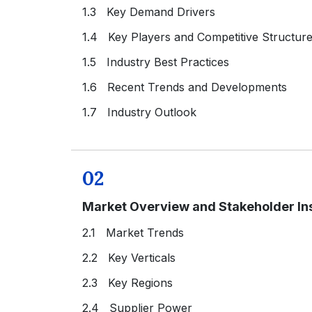
1.3 Key Demand Drivers
1.4 Key Players and Competitive Structur
1.5 Industry Best Practices
1.6 Recent Trends and Developments
1.7 Industry Outlook
02
Market Overview and Stakeholder In
2.1 Market Trends
2.2 Key Verticals
2.3 Key Regions
2.4 Supplier Power