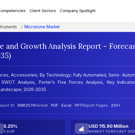
Competencies
Client Sectors
Company Spotlight
struments
Microtome Market
e and Growth Analysis Report - Foreca
35)
ces, Accessories; By Technology: Fully Automated, Semi- Autom
 SWOT Analysis, Porter’s Five Forces Analysis, Key Indicator
 Landscape; 2026-2035
eport ID:
EMR2576
Format:
PDF · Excel · PPT
Report Pages:
200+
5.20%
USD 115.90 Million
CAGR
MARKET FORECAST 203