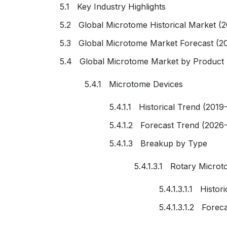
5.1 Key Industry Highlights
5.2 Global Microtome Historical Market (
5.3 Global Microtome Market Forecast (2
5.4 Global Microtome Market by Product
5.4.1 Microtome Devices
5.4.1.1 Historical Trend (2019
5.4.1.2 Forecast Trend (2026
5.4.1.3 Breakup by Type
5.4.1.3.1 Rotary Micro
5.4.1.3.1.1 Histo
5.4.1.3.1.2 Forec