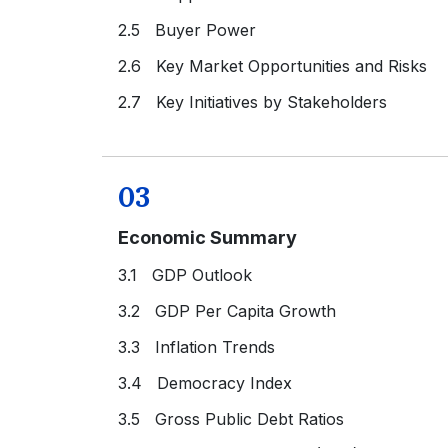
2.5 Buyer Power
2.6 Key Market Opportunities and Risks
2.7 Key Initiatives by Stakeholders
03
Economic Summary
3.1 GDP Outlook
3.2 GDP Per Capita Growth
3.3 Inflation Trends
3.4 Democracy Index
3.5 Gross Public Debt Ratios