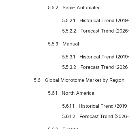
5.5.2 Semi- Automated
5.5.2.1 Historical Trend (2019
5.5.2.2 Forecast Trend (2026
5.5.3 Manual
5.5.3.1 Historical Trend (2019
5.5.3.2 Forecast Trend (2026
5.6 Global Microtome Market by Region
5.6.1 North America
5.6.1.1 Historical Trend (2019
5.6.1.2 Forecast Trend (2026