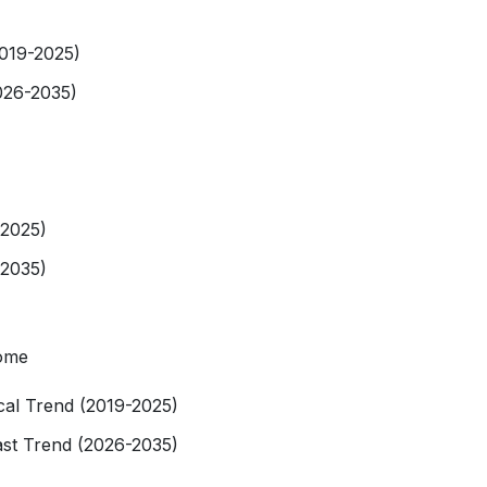
2019-2025)
026-2035)
-2025)
-2035)
tome
rical Trend (2019-2025)
ast Trend (2026-2035)