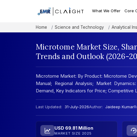
What We Offer
Core 
Home
Science and Technology
Analytical In
Microtome Market Size, Shar
Trends and Outlook (2026-20
Microtome Market: By Product: Microtome Devi
Manual; Regional Analysis; Market Dynamics:
Demand, Key Indicators for Price; Competitive
Last Updated:
31-July-2026
Author:
Jaideep Kumar
R
USD 69.81 Million
MARKET SIZE 2025