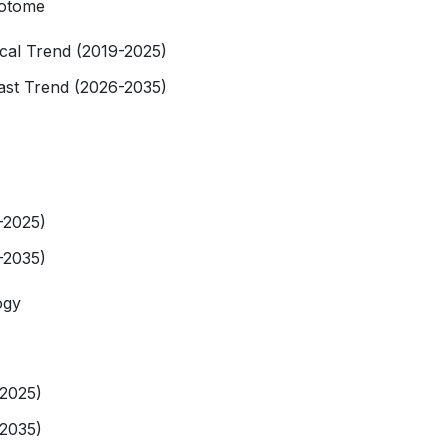
rotome
rical Trend (2019-2025)
cast Trend (2026-2035)
-2025)
-2035)
ogy
-2025)
-2035)