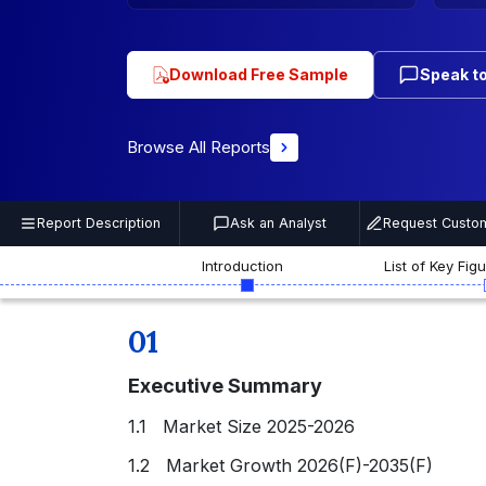
Download Free Sample
Speak to
Browse All Reports
Report Description
Ask an Analyst
Request Custom
Introduction
List of Key Fig
01
Executive Summary
1.1 Market Size 2025-2026
1.2 Market Growth 2026(F)-2035(F)