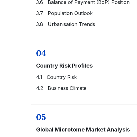
3.6 Balance of Payment (BoP) Position
3.7 Population Outlook
3.8 Urbanisation Trends
04
Country Risk Profiles
4.1 Country Risk
4.2 Business Climate
05
Global Microtome Market Analysis