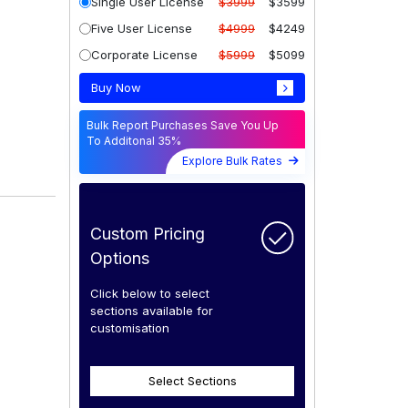
Single User License
$3999
$3599
Five User License
$4999
$4249
Corporate License
$5999
$5099
Buy Now
Bulk Report Purchases Save You Up
To Additonal 35%
Explore Bulk Rates
Custom Pricing
Options
Click below to select
sections available for
customisation
Select Sections