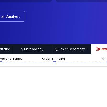
 an Analyst
ization
Methodology
Select Geography
Down
PDF
ures and Tables
Order & Pricing
MI 