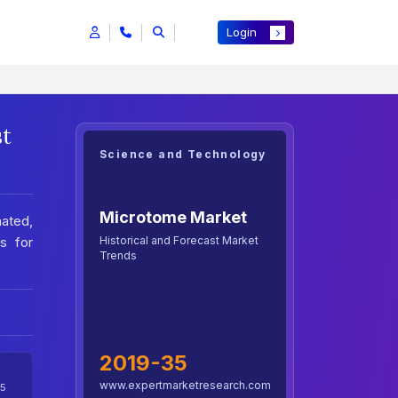
Login
st
Science and Technology
Microtome Market
ated,
Historical and Forecast Market
s for
Trends
2019-35
www.expertmarketresearch.com
5