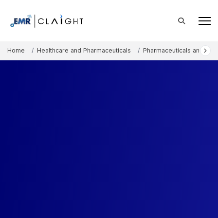
Home
Healthcare and Pharmaceuticals
Pharmaceuticals and The