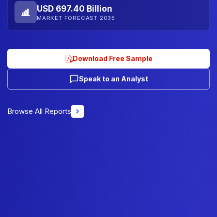
USD 697.40 Billion
MARKET FORECAST 2035
Download Free Sample
Speak to an Analyst
Browse All Reports