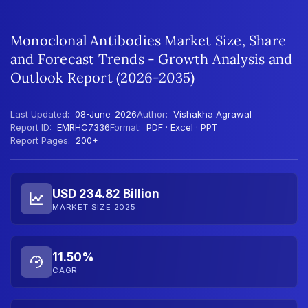
Monoclonal Antibodies Market Size, Share
and Forecast Trends - Growth Analysis and
Outlook Report (2026-2035)
Last Updated:
08-June-2026
Author:
Vishakha Agrawal
Report ID:
EMRHC7336
Format:
PDF · Excel · PPT
Report Pages:
200+
USD 234.82 Billion
MARKET SIZE 2025
11.50%
CAGR