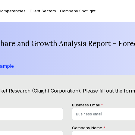
Competencies
Client Sectors
Company Spotlight
hare and Growth Analysis Report - Fore
Sample
et Research (Claight Corporation). Please fill out the for
Business Email
*
Company Name
*