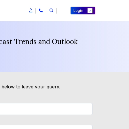
Login
cast Trends and Outlook
m below to leave your query.