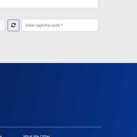
e
What We Offer