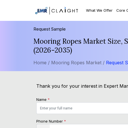
What We Offer
Core 
Request Sample
Mooring Ropes Market Size, S
(2026-2035)
Home /
Mooring Ropes Market /
Request 
Thank you for your interest in Expert Mark
Name
*
Phone Number
*