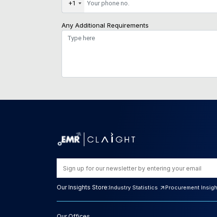
+1
Any Additional Requirements
Our Insights Store:
Industry Statistics
Procurement Insig
Our Offices