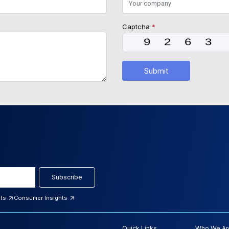
Captcha
*
Submit
Subscribe
hts
Consumer Insights
Quick Links
Who We Ar