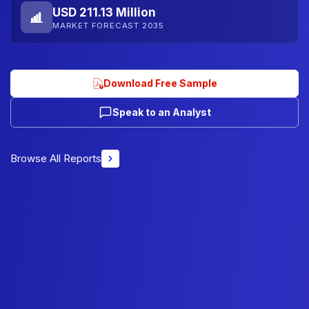
USD 211.13 Million
MARKET FORECAST 2035
Download Free Sample
Speak to an Analyst
Browse All Reports