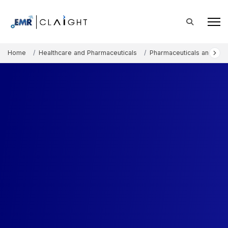
Home
Healthcare and Pharmaceuticals
Pharmaceuticals and The