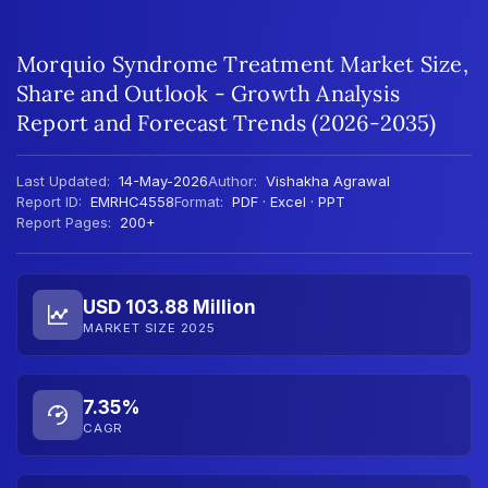
Morquio Syndrome Treatment Market Size,
Share and Outlook - Growth Analysis
Report and Forecast Trends (2026-2035)
Last Updated:
14-May-2026
Author:
Vishakha Agrawal
Report ID:
EMRHC4558
Format:
PDF · Excel · PPT
Report Pages:
200+
USD 103.88 Million
MARKET SIZE 2025
7.35%
CAGR