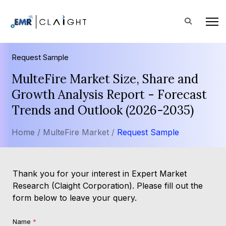
Request Sample
MulteFire Market Size, Share and
Growth Analysis Report - Forecast
Trends and Outlook (2026-2035)
Home /
MulteFire Market /
Request Sample
Thank you for your interest in Expert Market
Research (Claight Corporation). Please fill out the
form below to leave your query.
Name
*