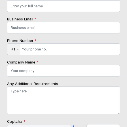
Business Email
*
Phone Number
*
+1
Company Name
*
Any Additional Requirements
Captcha
*