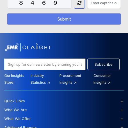
Submit
Subscribe
Our Insights
Industry
Procurement
Consumer
Store:
Statistics
Insights
Insights
+
Quick Links
+
Who We Are
+
What We Offer
+
Additional Reports