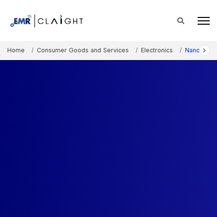
Home
Consumer Goods and Services
Electronics
Nanotechn