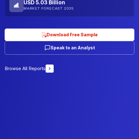
USD 5.03 Billion
MARKET FORECAST 2035
Download Free Sample
Speak to an Analyst
Browse All Reports