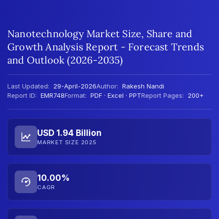
Nanotechnology Market Size, Share and
Growth Analysis Report - Forecast Trends
and Outlook (2026-2035)
Last Updated:
29-April-2026
Author:
Rakesh Nandi
Report ID:
EMR748
Format:
PDF · Excel · PPT
Report Pages:
200+
USD 1.94 Billion
MARKET SIZE 2025
10.00%
CAGR