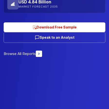
USD 4.84 Billion
MARKET FORECAST 2035
Download Free Sample
Speak to an Analyst
Browse All Reports