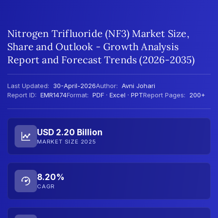
Nitrogen Trifluoride (NF3) Market Size,
Share and Outlook - Growth Analysis
Report and Forecast Trends (2026-2035)
Last Updated:
30-April-2026
Author:
Avni Johari
Report ID:
EMR1474
Format:
PDF · Excel · PPT
Report Pages:
200+
USD 2.20 Billion
MARKET SIZE 2025
8.20%
CAGR