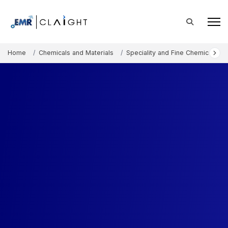
Home
Chemicals and Materials
Speciality and Fine Chemicals