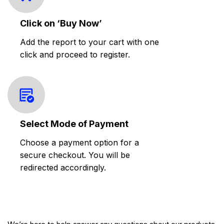
Click on ‘Buy Now’
Add the report to your cart with one
click and proceed to register.
Select Mode of Payment
Choose a payment option for a
secure checkout. You will be
redirected accordingly.