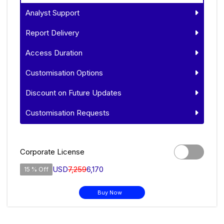
Analyst Support
Report Delivery
Access Duration
Customisation Options
Discount on Future Updates
Customisation Requests
Corporate License
USD
7,259
6,170
15 % Off
Buy Now