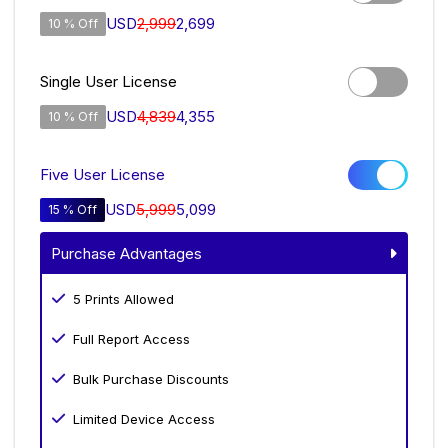
USD
2,999
2,699
10 % Off
Single User License
USD
4,839
4,355
10 % Off
Five User License
USD
5,999
5,099
15 % Off
Purchase Advantages
5 Prints Allowed
Full Report Access
Bulk Purchase Discounts
Limited Device Access