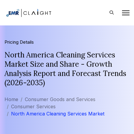
Pricing Details
North America Cleaning Services
Market Size and Share - Growth
Analysis Report and Forecast Trends
(2026-2035)
Home
Consumer Goods and Services
Consumer Services
North America Cleaning Services Market