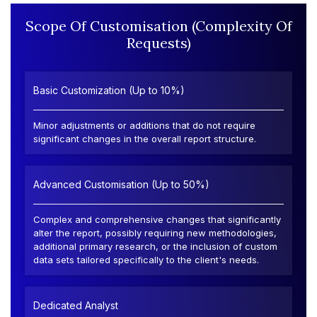
Scope Of Customisation (Complexity Of
Requests)
Basic Customization (Up to 10%)
Minor adjustments or additions that do not require
significant changes in the overall report structure.
Advanced Customisation (Up to 50%)
Complex and comprehensive changes that significantly
alter the report, possibly requiring new methodologies,
additional primary research, or the inclusion of custom
data sets tailored specifically to the client's needs.
Dedicated Analyst