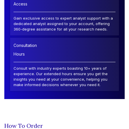
Access
Gain exclusive access to expert analyst support with a
dedicated analyst assigned to your account, offering
360-degree assistance for all your research needs.
Consultation
Hours
Consult with industry experts boasting 10+ years of
experience. Our extended hours ensure you get the
insights you need at your convenience, helping you
make informed decisions whenever you need it.
How To Order