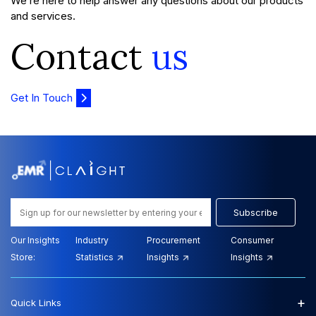
We’re here to help answer any questions about our products
and services.
Contact
us
Get In Touch
Subscribe
Our Insights
Industry
Procurement
Consumer
Store:
Statistics
Insights
Insights
+
Quick Links