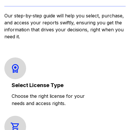
Our step-by-step guide will help you select, purchase,
and access your reports swiftly, ensuring you get the
information that drives your decisions, right when you
need it.
Select License Type
Choose the right license for your
needs and access rights.