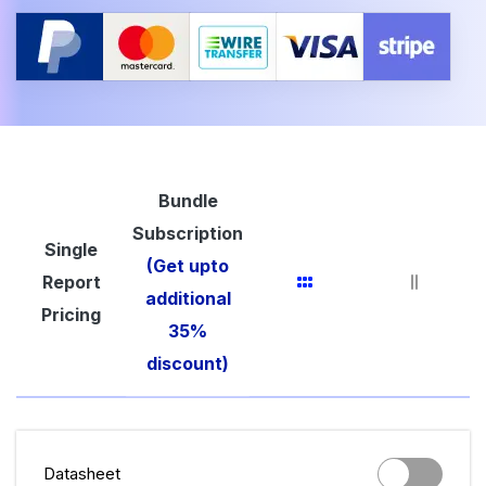
Bundle
Subscription
Single
(Get upto
Report
additional
Pricing
35%
discount)
Datasheet