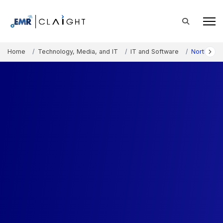
Home
Technology, Media, and IT
IT and Software
North Ame