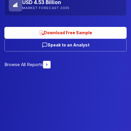
USD 4.53 Billion
MARKET FORECAST 2035
Download Free Sample
Speak to an Analyst
Browse All Reports