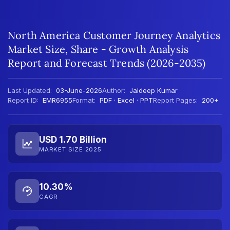
North America Customer Journey Analytics
Market Size, Share - Growth Analysis
Report and Forecast Trends (2026-2035)
Last Updated:
03-June-2026
Author:
Jaideep Kumar
Report ID:
EMR6955
Format:
PDF · Excel · PPT
Report Pages:
200+
USD 1.70 Billion
MARKET SIZE 2025
10.30%
CAGR