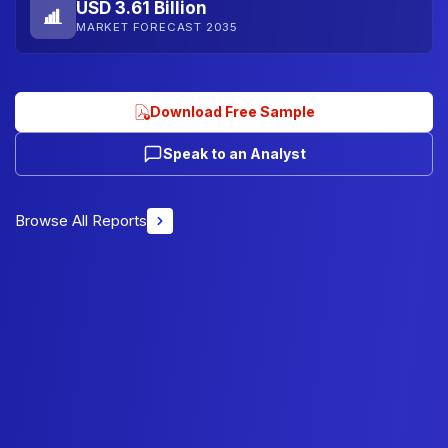
USD 3.61 Billion
MARKET FORECAST 2035
Download Free Sample
Speak to an Analyst
Browse All Reports