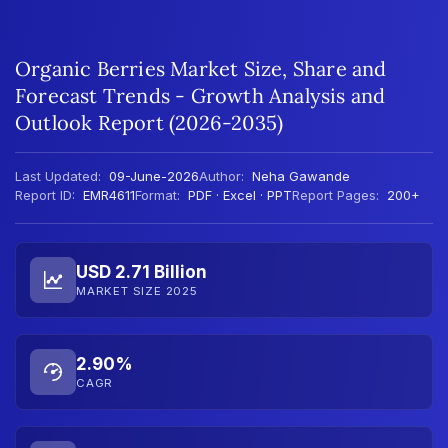
Organic Berries Market Size, Share and
Forecast Trends - Growth Analysis and
Outlook Report (2026-2035)
Last Updated:
09-June-2026
Author:
Neha Gawande
Report ID:
EMR4611
Format:
PDF · Excel · PPT
Report Pages:
200+
USD 2.71 Billion
MARKET SIZE 2025
2.90%
CAGR