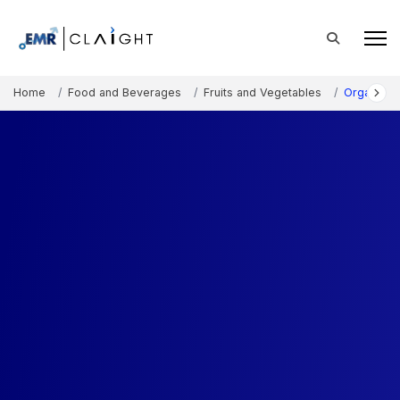
Home
Food and Beverages
Fruits and Vegetables
Organic B