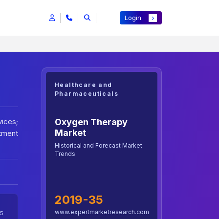
Login
Healthcare and
Pharmaceuticals
Oxygen Therapy
ices;
Market
stment
Historical and Forecast Market
Trends
2019-35
www.expertmarketresearch.com
5