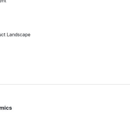
ent
uct Landscape
amics