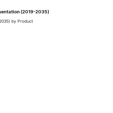
entation (2019-2035)
2035) by Product