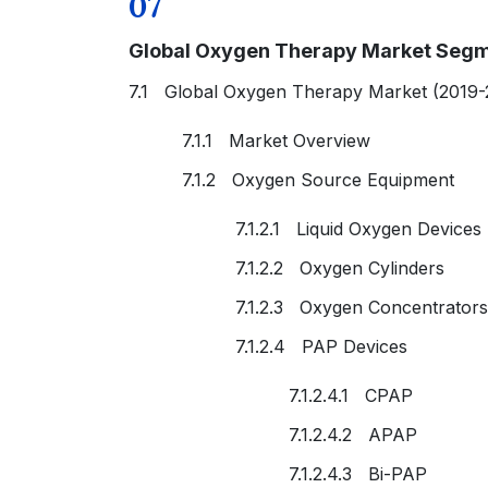
07
Global Oxygen Therapy Market Segm
7.1 Global Oxygen Therapy Market (2019-
7.1.1 Market Overview
7.1.2 Oxygen Source Equipment
7.1.2.1 Liquid Oxygen Devices
7.1.2.2 Oxygen Cylinders
7.1.2.3 Oxygen Concentrators
7.1.2.4 PAP Devices
7.1.2.4.1 CPAP
7.1.2.4.2 APAP
7.1.2.4.3 Bi-PAP