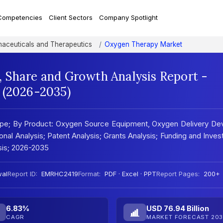
Competencies
Client Sectors
Company Spotlight
aceuticals and Therapeutics
Oxygen Therapy Market
 Share and Growth Analysis Report -
 (2026-2035)
pe; By Product: Oxygen Source Equipment, Oxygen Delivery Dev
ional Analysis; Patent Analysis; Grants Analysis; Funding and Inve
ysis; 2026-2035
wal
Report ID:
EMRHC2419
Format:
PDF · Excel · PPT
Report Pages:
200+
6.83%
USD 76.94 Billion
CAGR
MARKET FORECAST 203