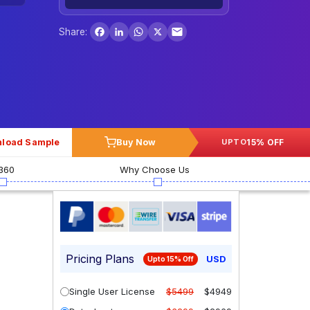
Facebook
LinkedIn
WhatsApp
X
Share:
load Sample
Buy Now
15% OFF
UPTO
360
Why Choose Us
Pricing Plans
USD
Upto 15% Off
Single User License
$5499
$4949