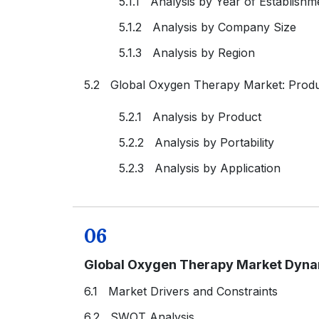
5.1.1 Analysis by Year of Establishm
5.1.2 Analysis by Company Size
5.1.3 Analysis by Region
5.2 Global Oxygen Therapy Market: Prod
5.2.1 Analysis by Product
5.2.2 Analysis by Portability
5.2.3 Analysis by Application
06
Global Oxygen Therapy Market Dyn
6.1 Market Drivers and Constraints
6.2 SWOT Analysis