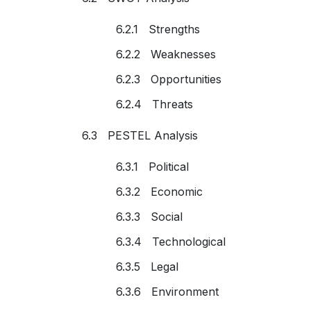
6.2.1 Strengths
6.2.2 Weaknesses
6.2.3 Opportunities
6.2.4 Threats
6.3 PESTEL Analysis
6.3.1 Political
6.3.2 Economic
6.3.3 Social
6.3.4 Technological
6.3.5 Legal
6.3.6 Environment