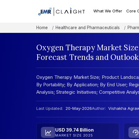
What We Offer
Core 
Home
Healthcare and Pharmaceuticals
Pharm
Oxygen Therapy Market Size,
Forecast Trends and Outlook
Oxygen Therapy Market Size; Product Landsca
By Portability; By Application; By End User; Reg
Analysis; Strategic Initiatives; Competitive Anal
Last Updated:
20-May-2026
Author:
Vishakha Agra
USD 39.74 Billion
MARKET SIZE 2025