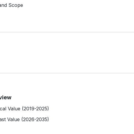
 and Scope
view
cal Value (2019-2025)
st Value (2026-2035)