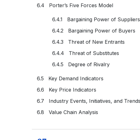
6.4 Porter’s Five Forces Model
6.4.1 Bargaining Power of Suppliers
6.4.2 Bargaining Power of Buyers
6.4.3 Threat of New Entrants
6.4.4 Threat of Substitutes
6.4.5 Degree of Rivalry
6.5 Key Demand Indicators
6.6 Key Price Indicators
6.7 Industry Events, Initiatives, and Trend
6.8 Value Chain Analysis