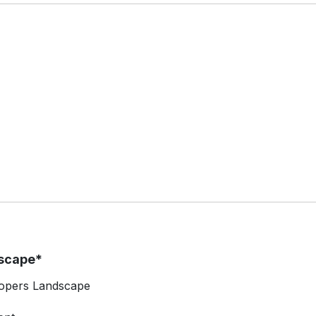
scape*
lopers Landscape