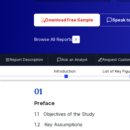
Download Free Sample
Speak to
Browse All Reports
Report Description
Ask an Analyst
Request Custom
Introduction
List of Key Fig
01
Preface
1.1 Objectives of the Study
1.2 Key Assumptions