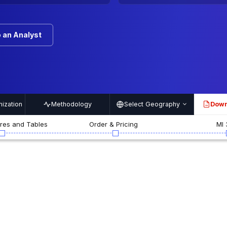
 an Analyst
ization
Methodology
Select Geography
Down
PDF
ures and Tables
Order & Pricing
MI 