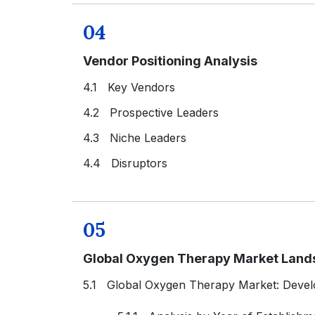
04
Vendor Positioning Analysis
4.1 Key Vendors
4.2 Prospective Leaders
4.3 Niche Leaders
4.4 Disruptors
05
Global Oxygen Therapy Market Land
5.1 Global Oxygen Therapy Market: Deve