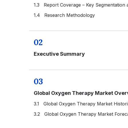
1.3 Report Coverage – Key Segmentation
1.4 Research Methodology
02
Executive Summary
03
Global Oxygen Therapy Market Over
3.1 Global Oxygen Therapy Market Histori
3.2 Global Oxygen Therapy Market Foreca