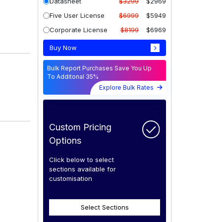
Datasheet
$3299
$2969
Five User License
$6999
$5949
Corporate License
$8199
$6969
Buy Now
Bulk Report Purchases Save You Up
To Additonal 35%
Explore Bulk Rates
Custom Pricing
Options
Click below to select
sections available for
customisation
Select Sections